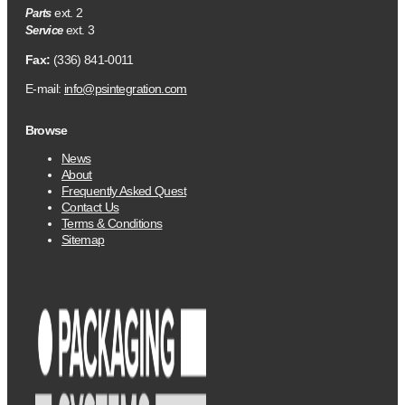
ext. 2
Parts
ext. 3
Service
Fax:
(336) 841-0011
E-mail:
info@psintegration.com
Browse
News
About
Frequently Asked Quest
Contact Us
Terms & Conditions
Sitemap