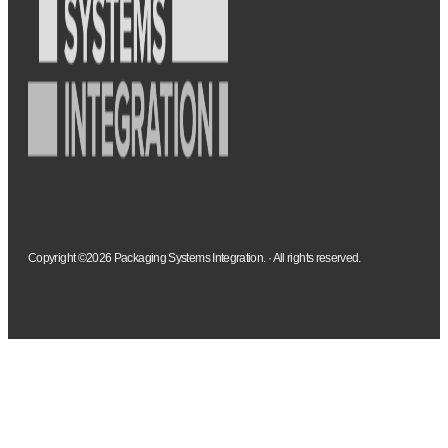
Copyright ©2026 Packaging Systems Integration. · All rights reserved.