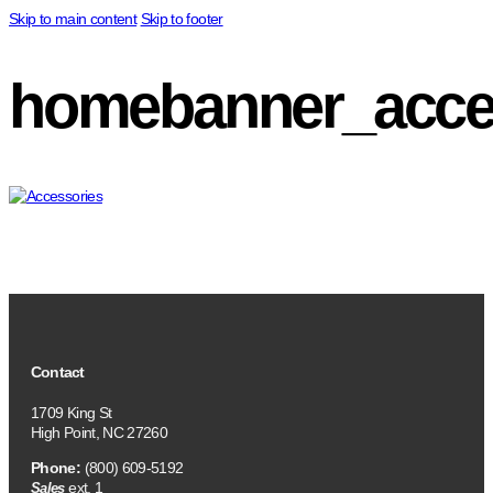
Skip to main content
Skip to footer
homebanner_acce
Contact
1709 King St
High Point, NC 27260
Phone:
(800) 609-5192
ext. 1
Sales