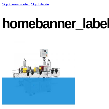
Skip to main content
Skip to footer
homebanner_label