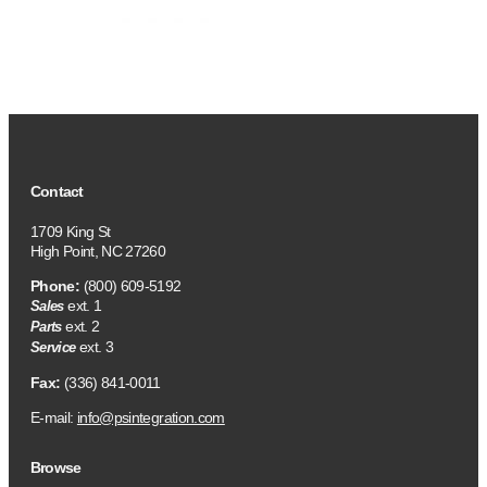
Contact
1709 King St
High Point, NC 27260
Phone:
(800) 609-5192
ext. 1
Sales
ext. 2
Parts
ext. 3
Service
Fax:
(336) 841-0011
E-mail:
info@psintegration.com
Browse