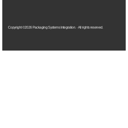
Copyright ©2026 Packaging Systems Integration. · All rights reserved.