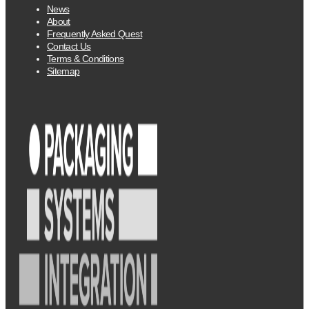
News
About
Frequently Asked Quest
Contact Us
Terms & Conditions
Sitemap