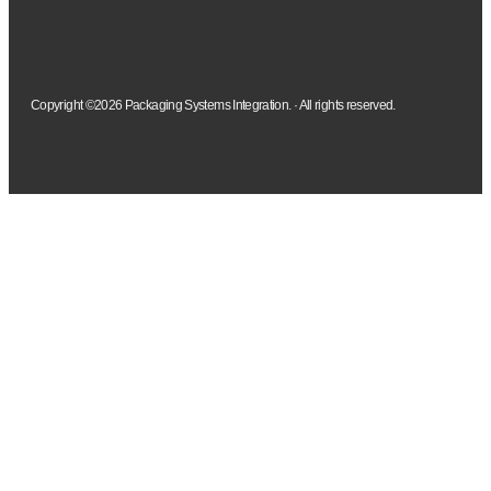
Copyright ©2026 Packaging Systems Integration. · All rights reserved.