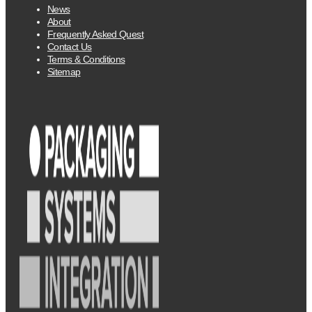
News
About
Frequently Asked Quest
Contact Us
Terms & Conditions
Sitemap