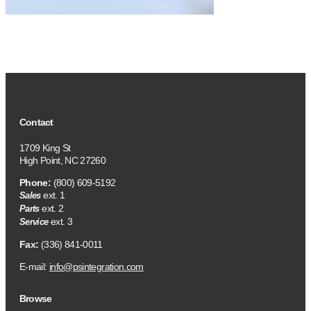
Contact
1709 King St
High Point, NC 27260
Phone:
(800) 609-5192
ext. 1
Sales
ext. 2
Parts
ext. 3
Service
Fax:
(336) 841-0011
E-mail:
info@psintegration.com
Browse