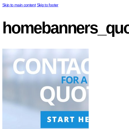
Skip to main content
Skip to footer
homebanners_quo