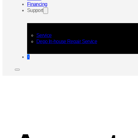
Financing
Support
Service
Depo In-house Repair Service
0