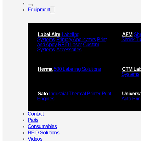
Equipment
Label-Aire
Labeling
AFM
Shr
Systems
Primary Applicators
Print
Shrink T
and Appy
RFID Laser
Custom
Systems
Accessories
Herma
500 Labeling Solutions
CTM Lab
Systems
Sato
Industrial Thermal Printer
Print
Universa
Engines
Auto
Prin
Contact
Parts
Consumables
RFID Solutions
Videos