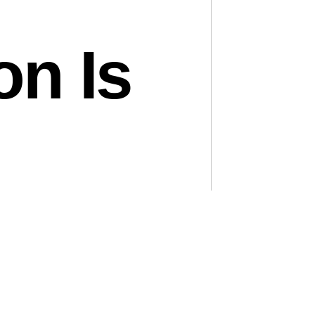
on Is