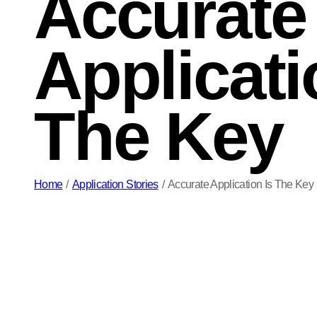
Accurate
Applicati
The Key
Home
/
Application Stories
/
Accurate Application Is The Key