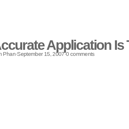
ccurate Application Is
n Phan
·
September 15, 2007
·
0 comments