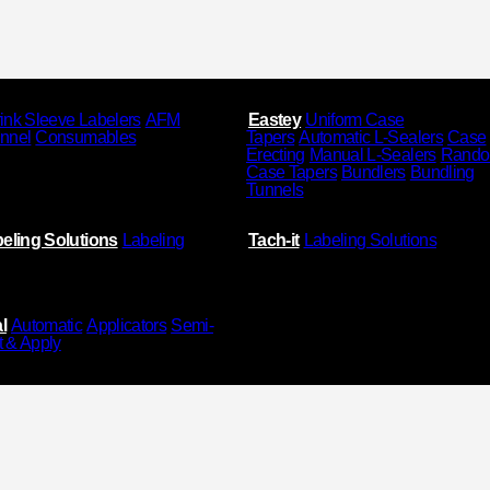
ink Sleeve Labelers
AFM
Eastey
Uniform Case
unnel
Consumables
Tapers
Automatic L-Sealers
Case
Erecting
Manual L-Sealers
Rand
Case Tapers
Bundlers
Bundling
Tunnels
eling Solutions
Labeling
Tach-it
Labeling Solutions
l
Automatic
Applicators
Semi-
t & Apply