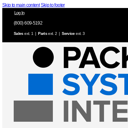
Skip to main content
Skip to footer
Log In
(800) 609-5192
Sales
ext. 1 |
Parts
ext. 2 |
Service
ext. 3