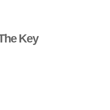
 The Key