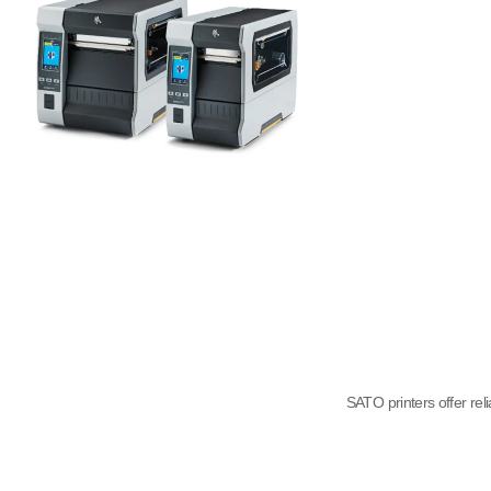
SATO printers offer rel