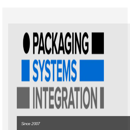
Since 2007