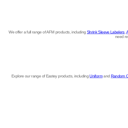
We offer a full range of AFM products, including
Shrink Sleeve Labelers
,
need re
Explore our range of Eastey products, including
Uniform
and
Random C