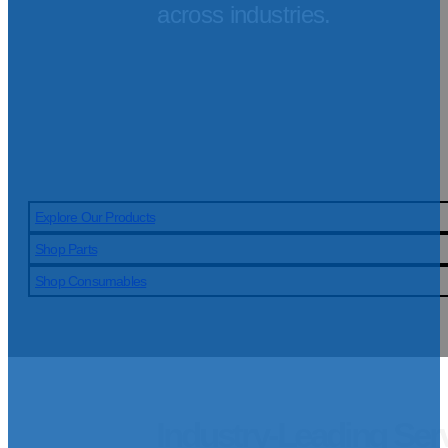
across industries.
Explore Our Products
Shop Parts
Shop Consumables
Industry-Leading Ser