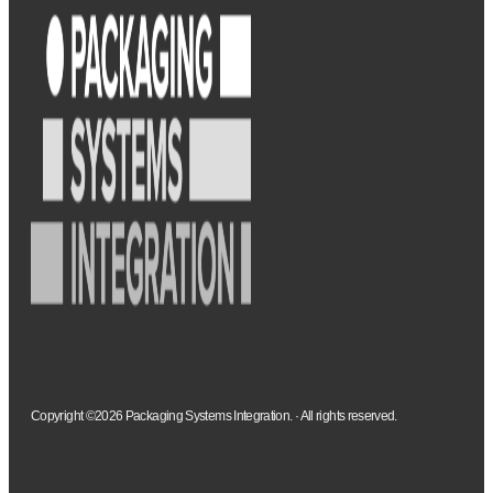
Copyright ©2026 Packaging Systems Integration. · All rights reserved.