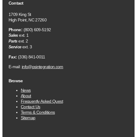
Contact
1709 King St
High Point, NC 27260
Phone:
(800) 609-5192
ext. 1
Sales
ext. 2
Parts
ext. 3
Service
Fax:
(336) 841-0011
E-mail:
info@psintegration.com
Browse
News
About
Frequently Asked Quest
Contact Us
Terms & Conditions
Sitemap