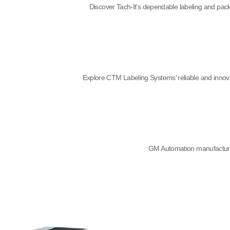
Discover Tach-It’s dependable labeling and packa
Explore CTM Labeling Systems’ reliable and innova
GM Automation manufactures 