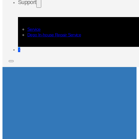
Support
Service
Depo In-house Repair Service
0