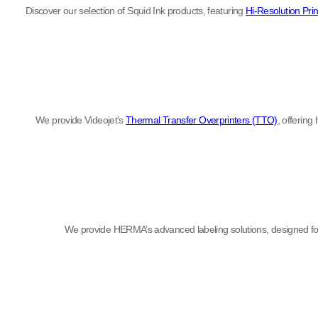
Discover our selection of Squid Ink products, featuring
Hi-Resolution Prin
We provide Videojet’s
Thermal Transfer Overprinters (TTO)
, offering
We provide HERMA’s advanced labeling solutions, designed for 