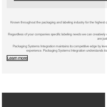
Known throughout the packaging and labeling industry for the highest q
Regardless of your companies specific labeling needs we can creatively de
are jus
Packaging Systems Integration maintains its competitive edge by lever
experience. Packaging Systems Integration understands its c
Learn more