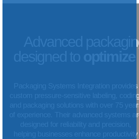
Advanced packagin
designed to
optimize
Packaging Systems Integration provides
custom pressure-sensitive labeling, coding
and packaging solutions with over 75 year
of experience. Their advanced systems ar
designed for reliability and precision,
helping businesses enhance productivity