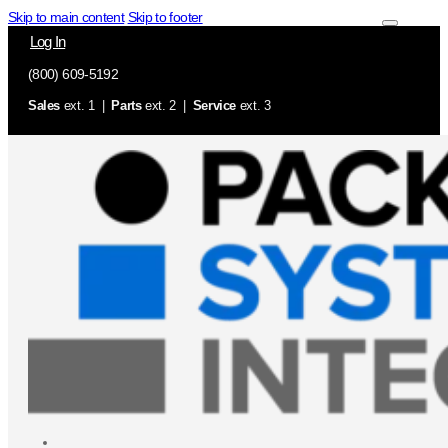
Skip to main content
Skip to footer
Log In
(800) 609-5192
Sales
ext. 1 |
Parts
ext. 2 |
Service
ext. 3