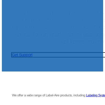
Sales may open the door, but service is
our expert technicians deliver reliable 
repairs to on-site visits and remote trou
partner for high-performance packagi
that keeps you com
Get Support
We offer a wide range of Label-Aire products, including
Labeling Sys