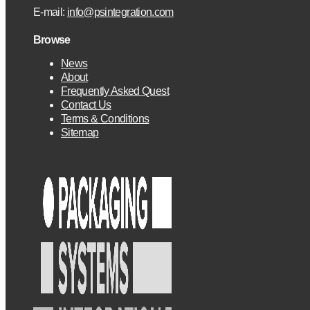
E-mail:
info@psintegration.com
Browse
News
About
Frequently Asked Quest
Contact Us
Terms & Conditions
Sitemap