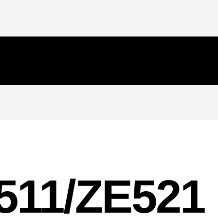
511/ZE521 