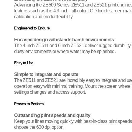
Advancing the ZE500 Series, ZE511 and ZE521 print engines bu
features such as the 4.3-inch, full-color LCD touch screen mak
calibration and media flexibility.
Engineered to Endure
Encased design withstands harsh environments
The 4-inch ZE511 and 6-inch ZE521 deliver rugged durability to
dusty environments or where water may be splashed.
Easy to Use
Simple to integrate and operate
The ZE511 and ZE521 are incredibly easy to integrate and use.
operation easy with minimal training. Mount the screen where it
settings changes and access support.
Proven to Perform
Outstanding print speeds and quality
Keep your lines moving quickly with best-in-class print speeds,
choose the 600 dpi option.