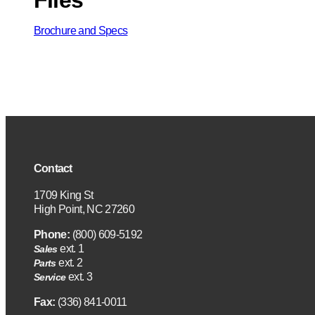
Brochure and Specs
Contact
1709 King St
High Point, NC 27260
Phone:
(800) 609-5192
ext. 1
Sales
ext. 2
Parts
ext. 3
Service
Fax:
(336) 841-0011