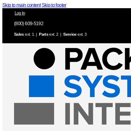
Skip to main content
Skip to footer
Log In
(800) 609-5192
Sales
ext. 1 |
Parts
ext. 2 |
Service
ext. 3