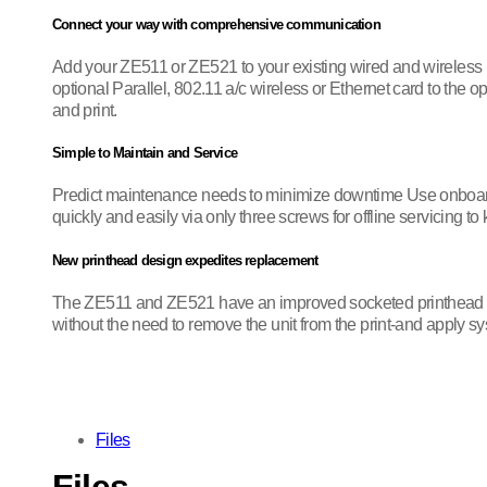
Connect your way with comprehensive communication
Add your ZE511 or ZE521 to your existing wired and wireless
optional Parallel, 802.11 a/c wireless or Ethernet card to the
and print.
Simple to Maintain and Service
Predict maintenance needs to minimize downtime Use onboard 
quickly and easily via only three screws for offline servicing 
New printhead design expedites replacement
The ZE511 and ZE521 have an improved socketed printhead design
without the need to remove the unit from the print-and apply s
Files
Files