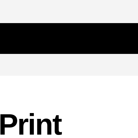
Print