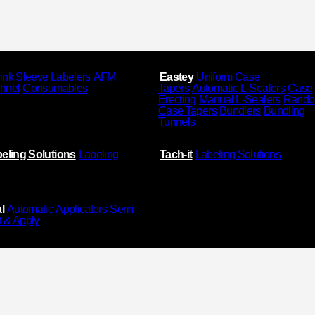
ink Sleeve Labelers
AFM
Eastey
Uniform Case
unnel
Consumables
Tapers
Automatic L-Sealers
Case
Erecting
Manual L-Sealers
Rand
Case Tapers
Bundlers
Bundling
Tunnels
eling Solutions
Labeling
Tach-it
Labeling Solutions
l
Automatic
Applicators
Semi-
t & Apply