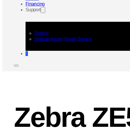
Financing
Support
Service
Depo In-house Repair Service
0
Zebra ZE