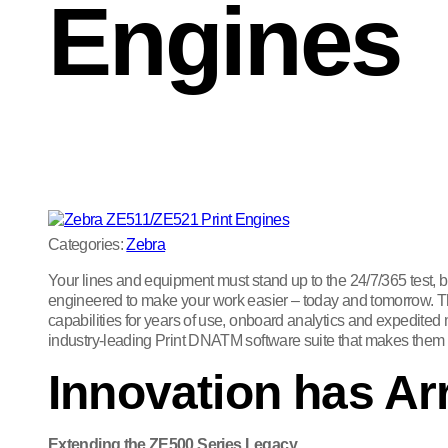
Engines
Categories:
Zebra
Your lines and equipment must stand up to the 24/7/365 test,
engineered to make your work easier – today and tomorrow. Thes
capabilities for years of use, onboard analytics and expedited
industry-leading Print DNATM software suite that makes them e
Innovation has Ar
Extending the ZE500 Series Legacy