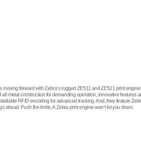
s moving forward with Zebra’s rugged ZE511 and ZE521 print engines, 
d all-metal construction for demanding operation, innovative features 
nstallable RFID encoding for advanced tracking. And, they feature Zebr
o ahead. Push the limits. A Zebra print engine won’t let you down.