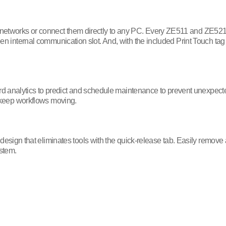
 networks or connect them directly to any PC. Every ZE511 and ZE521
 open internal communication slot. And, with the included Print Touch 
analytics to predict and schedule maintenance to prevent unexpecte
to keep workflows moving.
 that eliminates tools with the quick-release tab. Easily remove all t
ystem.