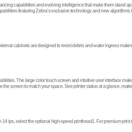
ncing capabilities and evolving intelligence that make them stand ap
apabilities featuring Zebra’s exclusive technology and new algorithms 
xternal cabinets are designed to resist debris and water ingress makin
lities. The large color touch screen and intuitive user interface mak
ate the screen to match your space. See printer status at a glance, mak
 14 ips, select the optional high-speed printhead1. For premium print 