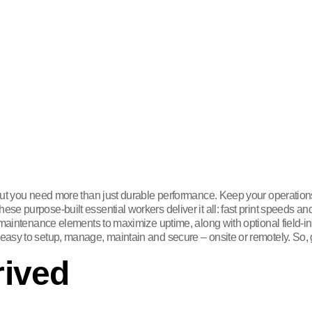
 but you need more than just durable performance. Keep your operation
e purpose-built essential workers deliver it all: fast print speeds an
 maintenance elements to maximize uptime, along with optional field-i
asy to setup, manage, maintain and secure – onsite or remotely. So, g
rived