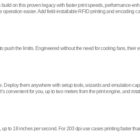
ild on this proven legacy with faster print speeds, performance-enha
e operation easier. Add field-installable RFID printing and encoding c
 push the limits. Engineered without the need for cooling fans, their e
 Deploy them anywhere with setup tools, wizards and emulation capabi
’s convenient for you, up to two meters from the print engine, and rot
 up to 18 inches per second. For 203 dpi use cases printing faster than