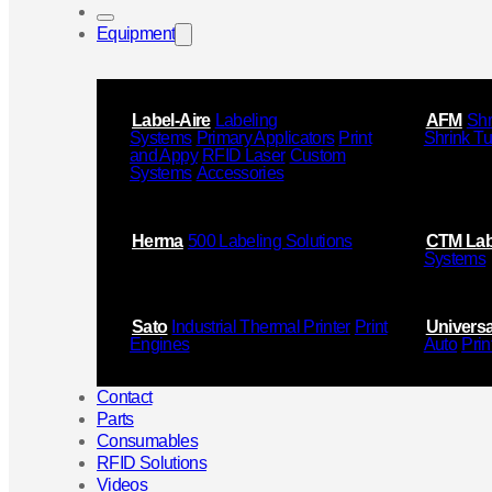
Equipment
Label-Aire
Labeling
AFM
Shr
Systems
Primary Applicators
Print
Shrink T
and Appy
RFID Laser
Custom
Systems
Accessories
Herma
500 Labeling Solutions
CTM Lab
Systems
Sato
Industrial Thermal Printer
Print
Universa
Engines
Auto
Prin
Contact
Parts
Consumables
RFID Solutions
Videos