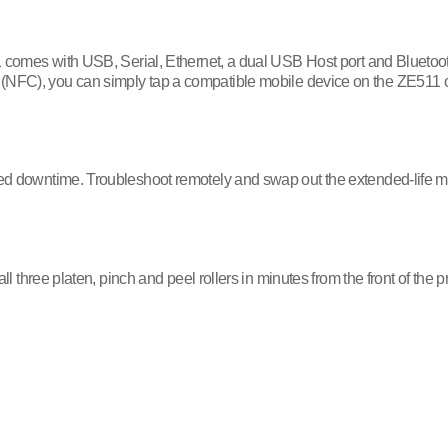
 comes with USB, Serial, Ethernet, a dual USB Host port and Bluetoot
tag (NFC), you can simply tap a compatible mobile device on the ZE511 
d downtime. Troubleshoot remotely and swap out the extended-life m
hree platen, pinch and peel rollers in minutes from the front of the p