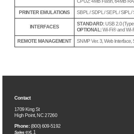
CPU2: 4MB Flash, 64MB R
PRINTER EMULATIONS
SBPL / SDPL / SEPL / SIPL /
STANDARD:
USB 2.0 (Type A
INTERFACES
OPTIONAL:
Wi-Fi® and Wi-Fi
REMOTE MANAGEMENT
SNMP Ver. 3, Web Interface, 
Contact
1709 King St
High Point, NC 27260
Phone:
(800) 609-5192
ext. 1
Sales