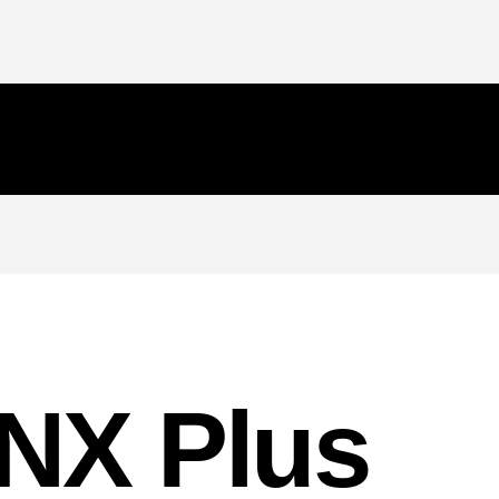
NX Plus