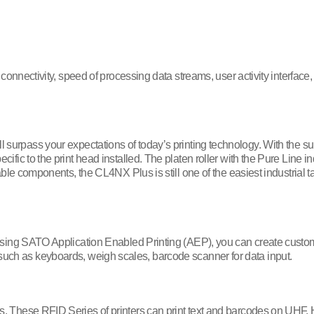
onnectivity, speed of processing data streams, user activity interfac
ll surpass your expectations of today’s printing technology. With the su
c to the print head installed. The platen roller with the Pure Line in
e components, the CL4NX Plus is still one of the easiest industrial ta
 Using SATO Application Enabled Printing (AEP), you can create cust
er such as keyboards, weigh scales, barcode scanner for data input.
s. These RFID Series of printers can print text and barcodes on UHF