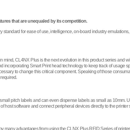
tures that are unequaled by its competition.
tandard for ease of use, intelligence, on-board industry emulations, c
y in mind, CL4NX Plus is the next evolution in this product series and wi
corporating Smart Print head technology to keep track of usage specifi
ecessary to change this critical component. Speaking of those consumabl
 required.
r small pitch labels and can even dispense labels as small as 10mm.
t of host software and connect peripheral devices directly to the print
joy many advantages from using the CLNX Plus RFID Series of printer