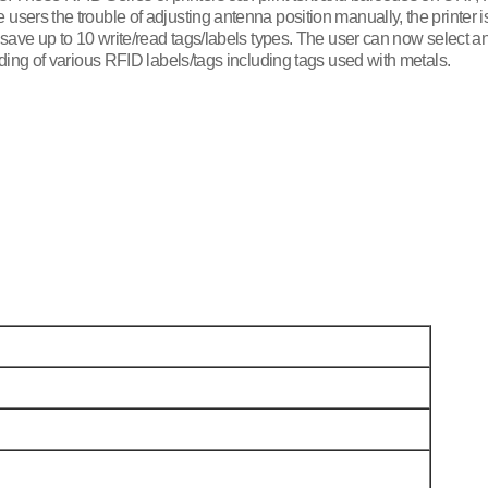
sers the trouble of adjusting antenna position manually, the printer i
 save up to 10 write/read tags/labels types. The user can now select a
ding of various RFID labels/tags including tags used with metals.