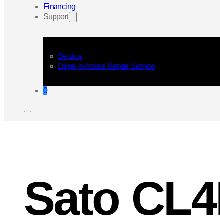
Financing
Support
Service
Depo In-house Repair Service
0
Sato CL4