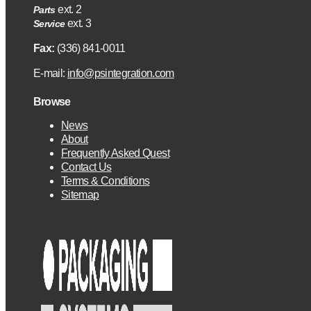
ext. 2
Parts
ext. 3
Service
Fax:
(336) 841-0011
E-mail:
info@psintegration.com
Browse
News
About
Frequently Asked Quest
Contact Us
Terms & Conditions
Sitemap