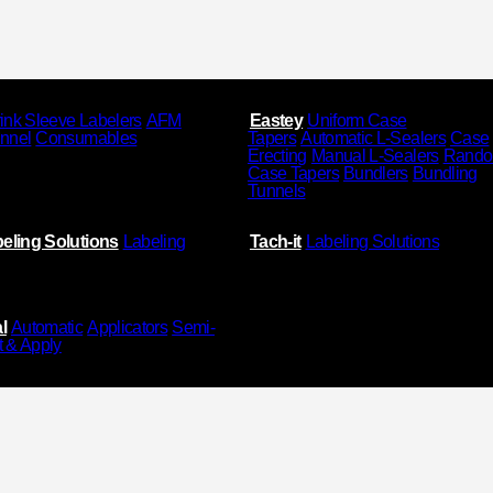
ink Sleeve Labelers
AFM
Eastey
Uniform Case
unnel
Consumables
Tapers
Automatic L-Sealers
Case
Erecting
Manual L-Sealers
Rand
Case Tapers
Bundlers
Bundling
Tunnels
eling Solutions
Labeling
Tach-it
Labeling Solutions
l
Automatic
Applicators
Semi-
t & Apply