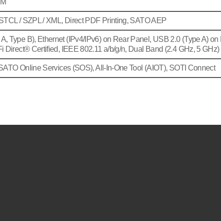
AM
 STCL / SZPL / XML, Direct PDF Printing, SATO AEP
, Type B), Ethernet (IPv4/IPv6) on Rear Panel, USB 2.0 (Type A) on 
 Direct® Certified, IEEE 802.11 a/b/g/n, Dual Band (2.4 GHz, 5 GHz)
SATO Online Services (SOS), All-In-One Tool (AIOT), SOTI Connect