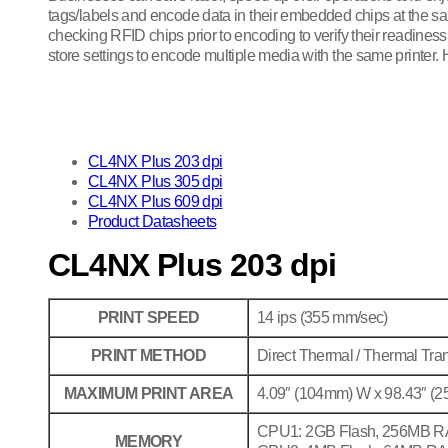
tags/labels and encode data in their embedded chips at the sam
checking RFID chips prior to encoding to verify their readines
store settings to encode multiple media with the same printer.
CL4NX Plus 203 dpi
CL4NX Plus 305 dpi
CL4NX Plus 609 dpi
Product Datasheets
CL4NX Plus 203 dpi
PRINT SPEED
14 ips (355 mm/sec)
PRINT METHOD
Direct Thermal / Thermal Tran
MAXIMUM PRINT AREA
4.09″ (104mm) W x 98.43″ (
CPU1: 2GB Flash, 256MB 
MEMORY