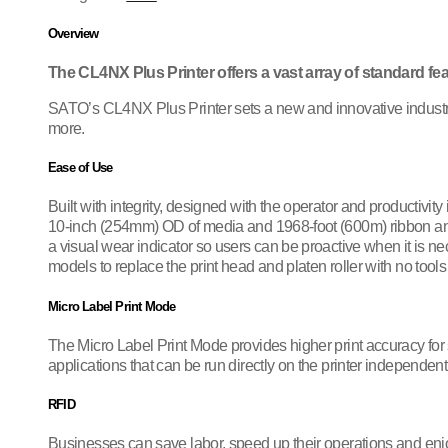
Overview
The CL4NX Plus Printer offers a vast array of standard fea
SATO’s CL4NX Plus Printer sets a new and innovative industry s
more.
Ease of Use
Built with integrity, designed with the operator and productivit
10-inch (254mm) OD of media and 1968-foot (600m) ribbon and in
a visual wear indicator so users can be proactive when it is n
models to replace the print head and platen roller with no tools
Micro Label Print Mode
The Micro Label Print Mode provides higher print accuracy fo
applications that can be run directly on the printer independen
RFID
Businesses can save labor, speed up their operations and en