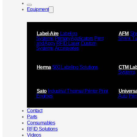
Equipment
Label-Aire
Labeling
AFM
Shr
Systems
Primary Applicators
Print
Shrink T
and Appy
RFID Laser
Custom
Systems
Accessories
Herma
500 Labeling Solutions
CTM Lab
Systems
Sato
Industrial Thermal Printer
Print
Universa
Engines
Auto
Prin
Contact
Parts
Consumables
RFID Solutions
Videos