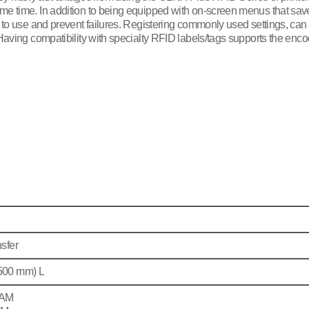
e time. In addition to being equipped with on-screen menus that save u
s to use and prevent failures. Registering commonly used settings, can
 Having compatibility with specialty RFID labels/tags supports the enco
sfer
2500 mm) L
RAM