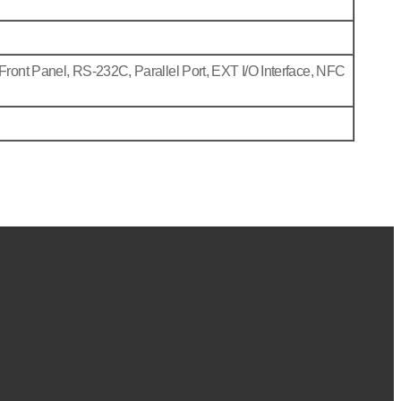
Front Panel, RS-232C, Parallel Port, EXT I/O Interface, NFC