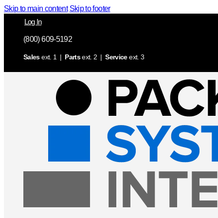
Skip to main content
Skip to footer
Log In
(800) 609-5192
Sales
ext. 1 |
Parts
ext. 2 |
Service
ext. 3