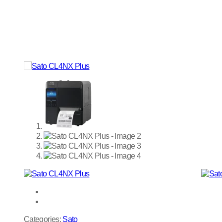
Categories:
Sato