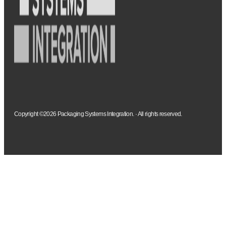
Copyright ©2026 Packaging Systems Integration. · All rights reserved.