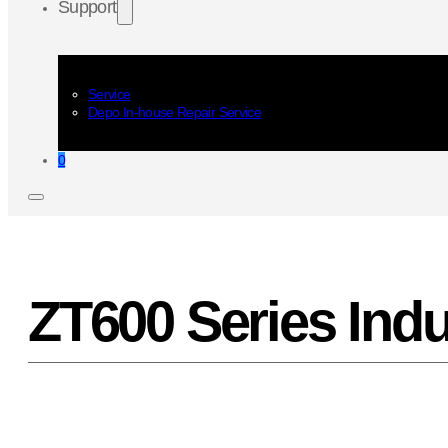
Support
Service
Depo In-house Repair Service
0
ZT600 Series Indus