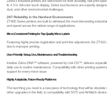
Zebra’s industrial printers are well known for their durability, fast print sp
lit, 4.3 in. full-color touch display. Zebra touchscreens are expertly design
dust, and other environmental challenges.
24/7 Reliability in the Harshest Environments
ZT600 Series printers are built to withstand the most demanding industrial 
and speed across the widest range of applications.
Micro-Consistent Printing for Top-Quality Micro Labels
Featuring highly precise registration and print line adjustment, the ZT610
due to improper printing.
User-Friendly Setup, Use, Maintenance and Troubleshooting
Intuitive Zebra DNA™ software, powered by Link-OS™, delivers unparalled
daily use to routine maintenance. Compatibility with other printing syste
support for every minor issue.
Highly Adaptable, Future-Ready Platforms
The last thing you need is a new piece of technology that will be obsole
other upgrades in the field, to compatibility with SOTI and AirWatch devi