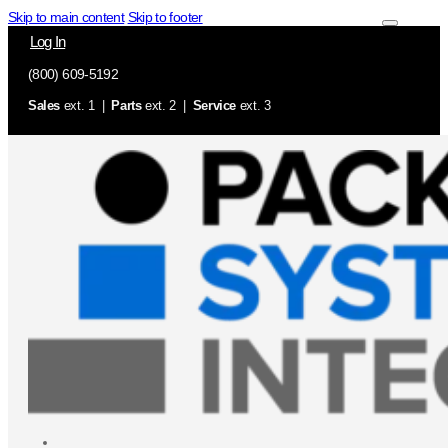
Skip to main content
Skip to footer
Log In
(800) 609-5192
Sales
ext. 1 |
Parts
ext. 2 |
Service
ext. 3