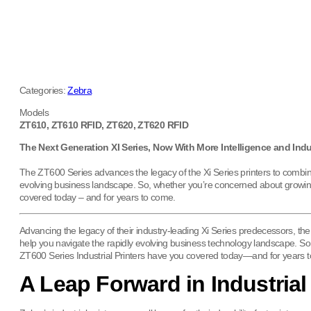
Categories:
Zebra
Models
ZT610, ZT610 RFID, ZT620, ZT620 RFID
The Next Generation XI Series, Now With More Intelligence and Indu
The ZT600 Series advances the legacy of the Xi Series printers to combin
evolving business landscape. So, whether you’re concerned about growing p
covered today – and for years to come.
Advancing the legacy of their industry-leading Xi Series predecessors, 
help you navigate the rapidly evolving business technology landscape. So
ZT600 Series Industrial Printers have you covered today—and for years 
A Leap Forward in Industrial