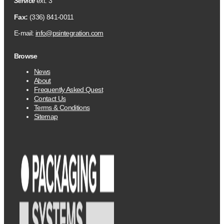
ext. 3
Service
Fax:
(336) 841-0011
E-mail:
info@psintegration.com
Browse
News
About
Frequently Asked Quest
Contact Us
Terms & Conditions
Sitemap