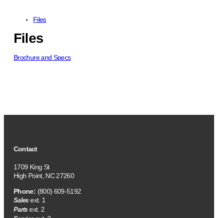
Files
Files
Brochure and Specs
Contact
1709 King St
High Point, NC 27260
Phone:
(800) 609-5192
ext. 1
Sales
ext. 2
Parts