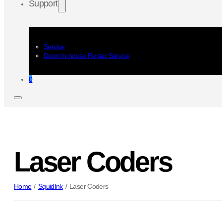
Support
Service
Depo In-house Repair Service
0
Laser Coders
Home
/
SquidInk
/
Laser Coders