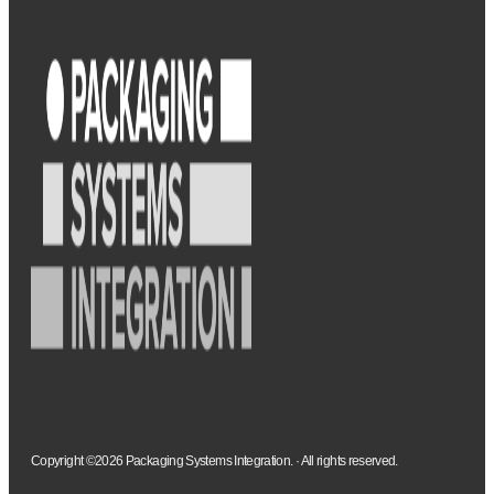
Copyright ©2026 Packaging Systems Integration. · All rights reserved.