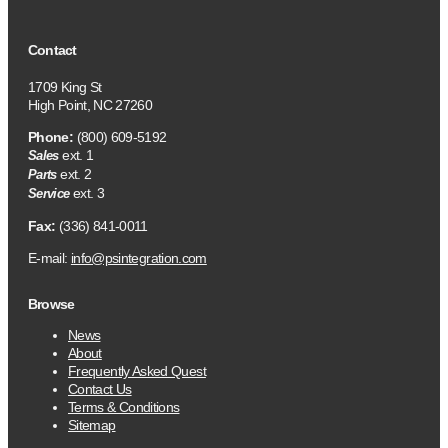
Contact
1709 King St
High Point, NC 27260
Phone:
(800) 609-5192
ext. 1
Sales
ext. 2
Parts
ext. 3
Service
Fax:
(336) 841-0011
E-mail:
info@psintegration.com
Browse
News
About
Frequently Asked Quest
Contact Us
Terms & Conditions
Sitemap