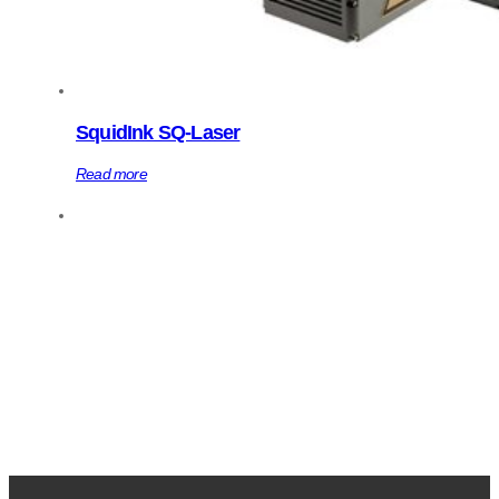
SquidInk SQ-Laser
Read more