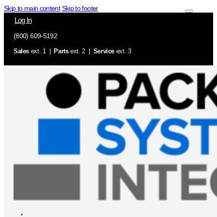
Skip to main content
Skip to footer
Log In
(800) 609-5192
Sales
ext. 1 |
Parts
ext. 2 |
Service
ext. 3