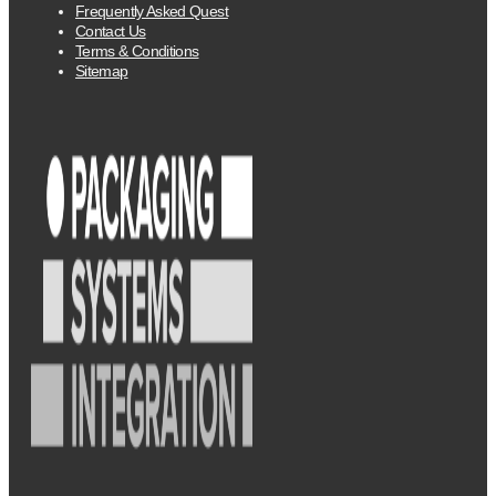
Frequently Asked Quest
Contact Us
Terms & Conditions
Sitemap