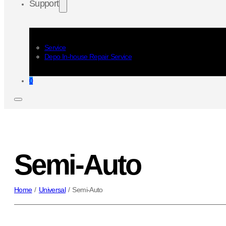
Support
Service
Depo In-house Repair Service
0
Semi-Auto
Home
/
Universal
/
Semi-Auto