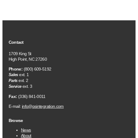
Contact
1709 King St
High Point, NC 27260
Phone:
(800) 609-5192
ext. 1
Sales
ext. 2
Parts
ext. 3
Service
Fax:
(336) 841-0011
E-mail:
info@psintegration.com
Browse
News
About