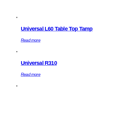
Universal L60 Table Top Tamp
Read more
Universal R310
Read more