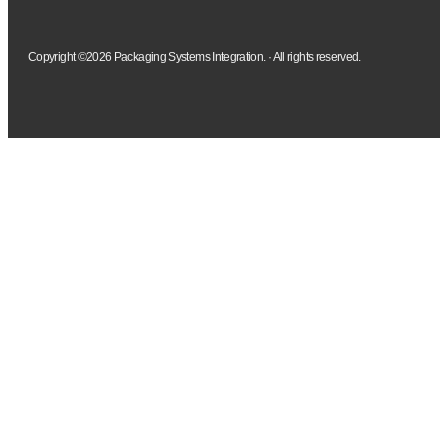
Copyright ©2026 Packaging Systems Integration. · All rights reserved.