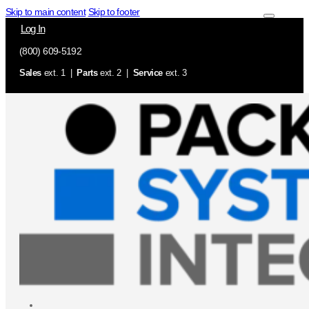
Skip to main content
Skip to footer
Log In
(800) 609-5192
Sales
ext. 1 |
Parts
ext. 2 |
Service
ext. 3