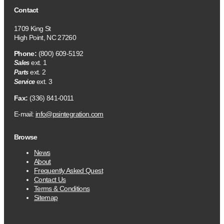
Contact
1709 King St
High Point, NC 27260
Phone:
(800) 609-5192
ext. 1
Sales
ext. 2
Parts
ext. 3
Service
Fax:
(336) 841-0011
E-mail:
info@psintegration.com
Browse
News
About
Frequently Asked Quest
Contact Us
Terms & Conditions
Sitemap