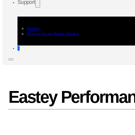
Support
Service
Depo In-house Repair Service
0
Eastey Performan