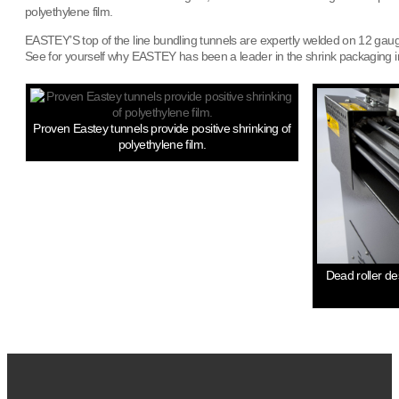
polyethylene film.
EASTEY’S top of the line bundling tunnels are expertly welded on 12 gauge 
See for yourself why EASTEY has been a leader in the shrink packaging in
Proven Eastey tunnels provide positive shrinking of
polyethylene film.
Dead roller de