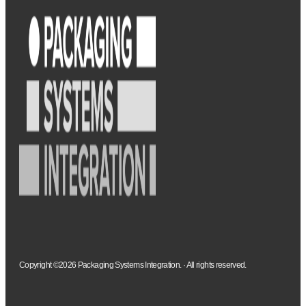
Copyright ©2026 Packaging Systems Integration. · All rights reserved.