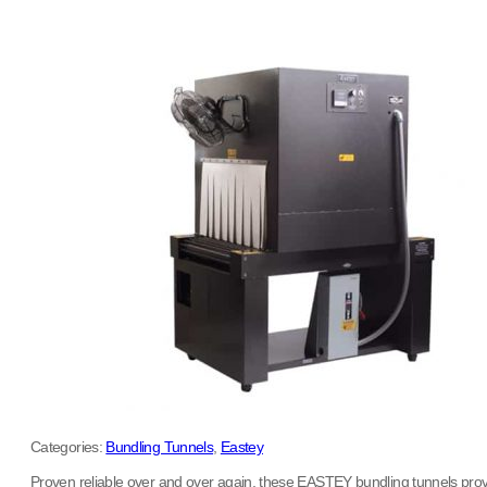
Categories:
Bundling Tunnels
,
Eastey
Proven reliable over and over again, these EASTEY bundling tunnels provide