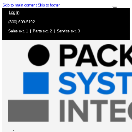
Skip to main content
Skip to footer
Log In
(800) 609-5192
Sales
ext. 1 |
Parts
ext. 2 |
Service
ext. 3