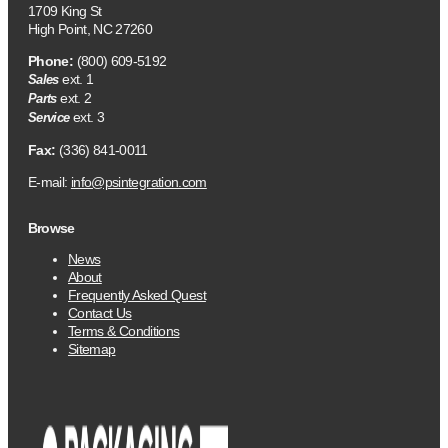
1709 King St
High Point, NC 27260
Phone:
(800) 609-5192
ext. 1
Sales
ext. 2
Parts
ext. 3
Service
Fax:
(336) 841-0011
E-mail:
info@psintegration.com
Browse
News
About
Frequently Asked Quest
Contact Us
Terms & Conditions
Sitemap