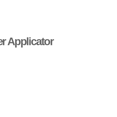
er Applicator