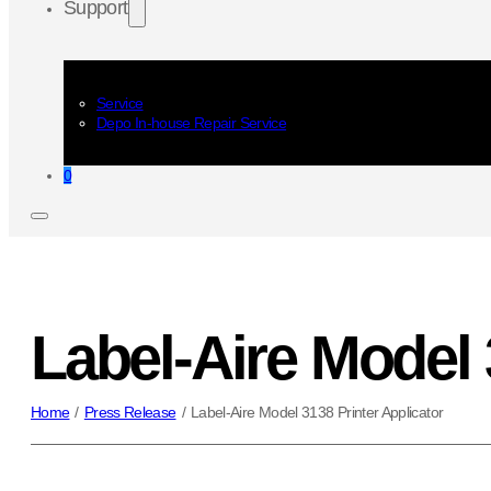
Support
Service
Depo In-house Repair Service
0
Label-Aire Model 
Home
/
Press Release
/
Label-Aire Model 3138 Printer Applicator