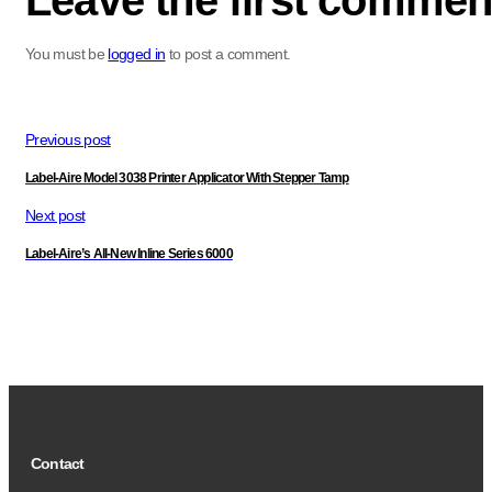
Leave the first commen
You must be
logged in
to post a comment.
Previous post
Label-Aire Model 3038 Printer Applicator With Stepper Tamp
Next post
Label-Aire’s All-New Inline Series 6000
Contact