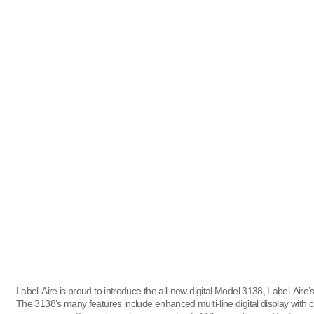
Label-Aire is proud to introduce the all-new digital Model 3138, Label-Aire’
The 3138’s many features include enhanced multi-line digital display with