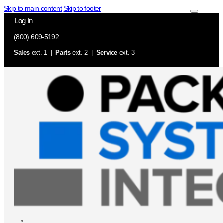
Skip to main content
Skip to footer
Log In
(800) 609-5192
Sales
ext. 1 |
Parts
ext. 2 |
Service
ext. 3