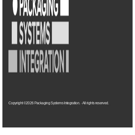
Copyright ©2026 Packaging Systems Integration. · All rights reserved.