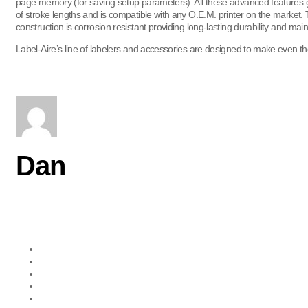
page memory (for saving setup parameters). All these advanced features gr
of stroke lengths and is compatible with any O.E.M. printer on the market. T
construction is corrosion resistant providing long-lasting durability and m
Label-Aire’s line of labelers and accessories are designed to make even the
Dan