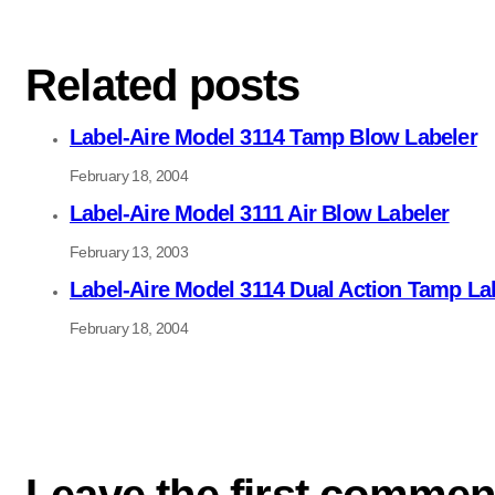
Related posts
Label-Aire Model 3114 Tamp Blow Labeler
February 18, 2004
Label-Aire Model 3111 Air Blow Labeler
February 13, 2003
Label-Aire Model 3114 Dual Action Tamp La
February 18, 2004