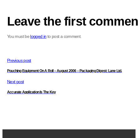
Leave the first commen
You must be
logged in
to post a comment.
Previous post
Pouching Equipment On A Roll – August 2006 – Packaging Digest: Lane Ltd.
Next post
Accurate Application Is The Key