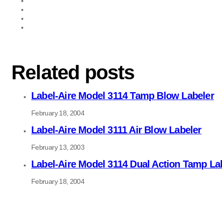
Related posts
Label-Aire Model 3114 Tamp Blow Labeler
February 18, 2004
Label-Aire Model 3111 Air Blow Labeler
February 13, 2003
Label-Aire Model 3114 Dual Action Tamp La
February 18, 2004