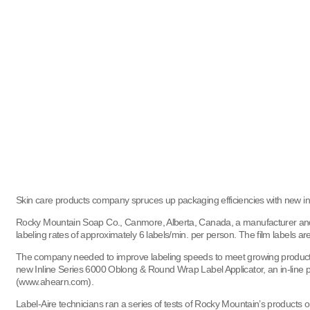
Skin care products company spruces up packaging efficiencies with new in-
Rocky Mountain Soap Co., Canmore, Alberta, Canada, a manufacturer and pa
labeling rates of approximately 6 labels/min. per person. The film labels ar
The company needed to improve labeling speeds to meet growing product 
new Inline Series 6000 Oblong & Round Wrap Label Applicator, an in-line 
(www.ahearn.com).
Label-Aire technicians ran a series of tests of Rocky Mountain’s products o