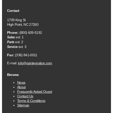
Contact
1709 King St
High Point, NC 27260
Phone:
(800) 609-5192
ext. 1
Sales
ext. 2
Parts
ext. 3
Service
Fax:
(336) 841-0011
E-mail:
info@psintegration.com
Browse
News
About
Frequently Asked Quest
Contact Us
Terms & Conditions
Sitemap