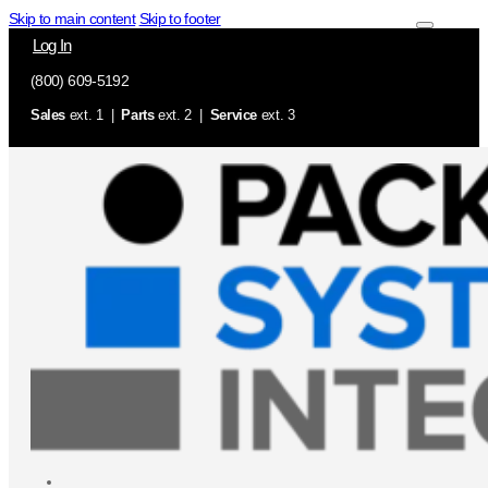
Skip to main content
Skip to footer
Log In
(800) 609-5192
Sales
ext. 1 |
Parts
ext. 2 |
Service
ext. 3