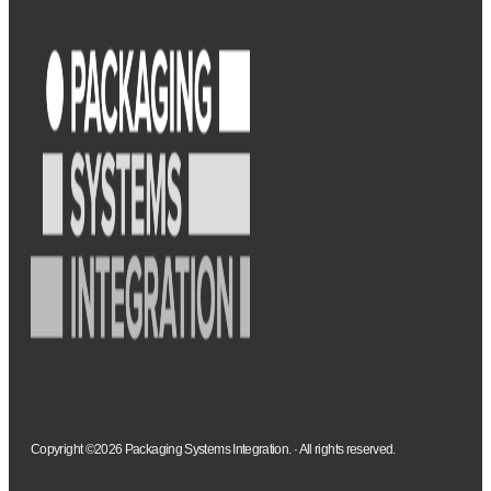
Copyright ©2026 Packaging Systems Integration. · All rights reserved.