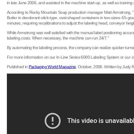
in late June 2006, and assisted in the machine start-up, as well as trainin
According to Rocky Mountain Soap production manager Matt Armstrong, “The l
Butter in deodorant-stick-type, oval-shaped containers in two sizes–55-gra
minutes, requiring recalibrations to adjust the labeling head, conveyor hei
While Armstrong was well satisfied with the manual label positioning accu
labeling costs. When necessary, the machine can run 24/7.”
By automating the labeling process, the company can realize quicker turn
For more information on our In-Line Series 6000 Labeling System or our oth
Published in
Packaging World Magazine
, October, 2006. Written by Judy Ri