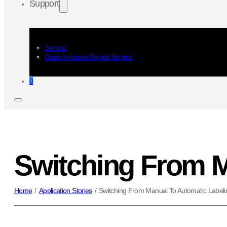
Support
Service
Depo In-house Repair Service
0
Switching From M
Home
/
Application Stories
/
Switching From Manual To Automatic Labeli