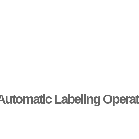
Automatic Labeling Operat