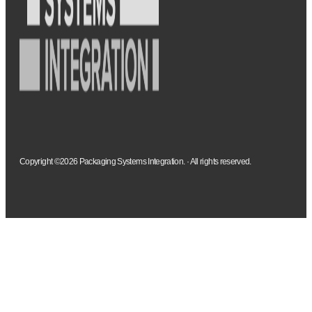
Copyright ©2026 Packaging Systems Integration. · All rights reserved.