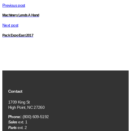
Previous post
Machinery Lends A Hand
Next post
Pack Expo East 2017
Contact
1709 King St
High Point, NC 27260
Phone:
(800) 609-5192
ext. 1
Sales
ext. 2
Parts