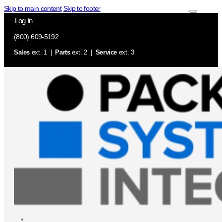
Skip to main content
Skip to footer
Log In
(800) 609-5192
Sales
ext. 1 |
Parts
ext. 2 |
Service
ext. 3