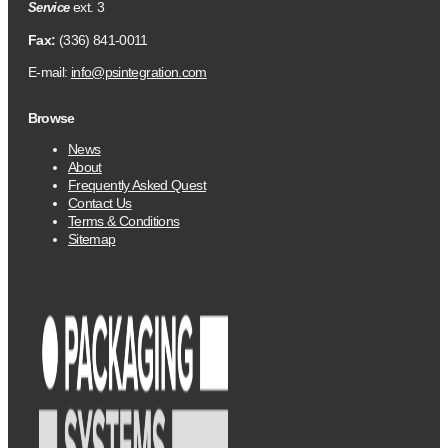
ext. 3
Service
Fax:
(336) 841-0011
E-mail:
info@psintegration.com
Browse
News
About
Frequently Asked Quest
Contact Us
Terms & Conditions
Sitemap