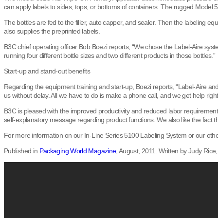
can apply labels to sides, tops, or bottoms of containers. The rugged Model 510
The bottles are fed to the filler, auto capper, and sealer. Then the labeling
also supplies the preprinted labels.
B3C chief operating officer Bob Boezi reports, “We chose the Label-Aire sys
running four different bottle sizes and two different products in those bottles.”
Start-up and stand-out benefits
Regarding the equipment training and start-up, Boezi reports, “Label-Aire an
us without delay. All we have to do is make a phone call, and we get help righ
B3C is pleased with the improved productivity and reduced labor requirements
self-explanatory message regarding product functions. We also like the fact t
For more information on our In-Line Series 5100 Labeling System or our other 
Published in
Packaging World Magazine
, August, 2011. Written by Judy Rice, 