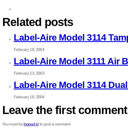
Related posts
Label-Aire Model 3114 Tam
February 18, 2004
Label-Aire Model 3111 Air 
February 13, 2003
Label-Aire Model 3114 Dua
February 18, 2004
Leave the first comment
You must be
logged in
to post a comment.