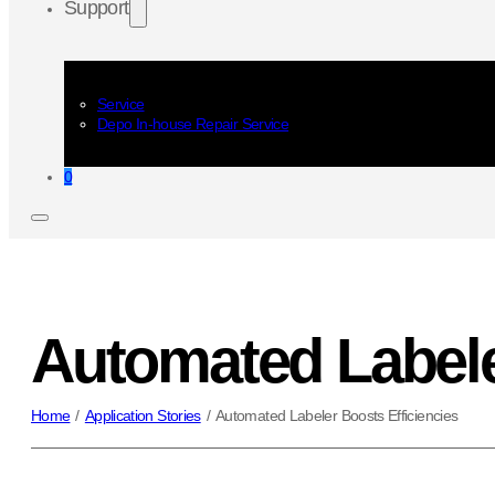
Support
Service
Depo In-house Repair Service
0
Automated Labele
Home
/
Application Stories
/
Automated Labeler Boosts Efficiencies