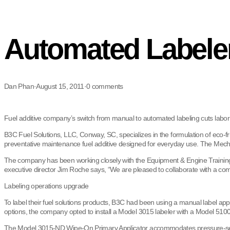
Automated Labeler
Dan Phan
·
August 15, 2011
·
0 comments
Fuel additive company’s switch from manual to automated labeling cuts labor 
B3C Fuel Solutions, LLC, Conway, SC, specializes in the formulation of eco-f
preventative maintenance fuel additive designed for everyday use. The Mecha
The company has been working closely with the Equipment & Engine Training 
executive director Jim Roche says, “We are pleased to collaborate with a c
Labeling operations upgrade
To label their fuel solutions products, B3C had been using a manual label a
options, the company opted to install a Model 3015 labeler with a Model 510
The Model 3015-ND Wipe-On Primary Applicator accommodates pressure-sensitiv