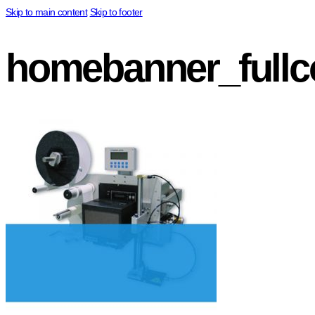
Skip to main content
Skip to footer
homebanner_fullco