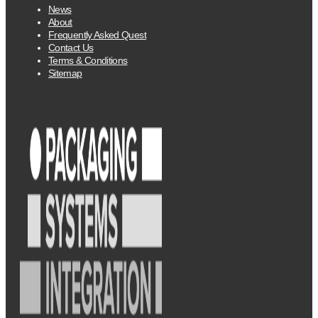
News
About
Frequently Asked Quest
Contact Us
Terms & Conditions
Sitemap