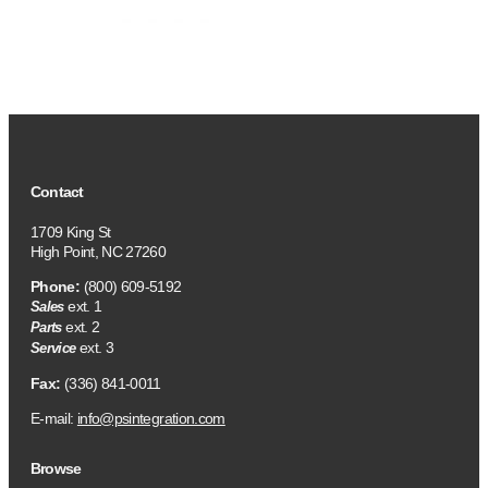
Contact
1709 King St
High Point, NC 27260
Phone:
(800) 609-5192
ext. 1
Sales
ext. 2
Parts
ext. 3
Service
Fax:
(336) 841-0011
E-mail:
info@psintegration.com
Browse