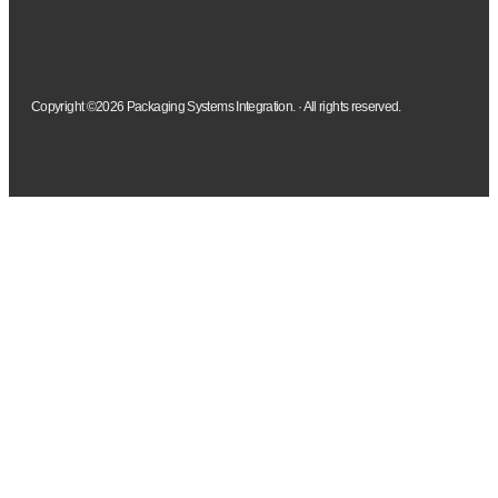
Copyright ©2026 Packaging Systems Integration. · All rights reserved.