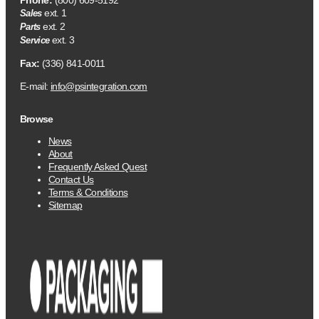
Phone:
(800) 609-5192
ext. 1
Sales
ext. 2
Parts
ext. 3
Service
Fax:
(336) 841-0011
E-mail:
info@psintegration.com
Browse
News
About
Frequently Asked Quest
Contact Us
Terms & Conditions
Sitemap