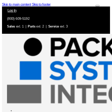
Skip to main content
Skip to footer
Log In
(800) 609-5192
Sales
ext. 1 |
Parts
ext. 2 |
Service
ext. 3