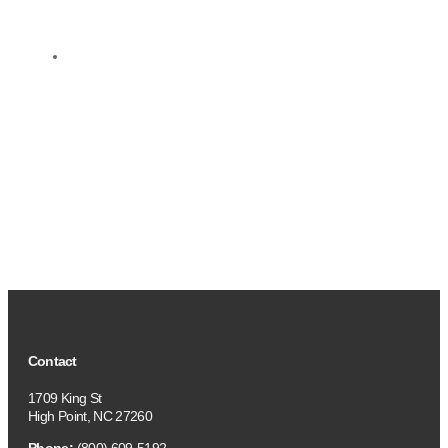
Contact
1709 King St
High Point, NC 27260