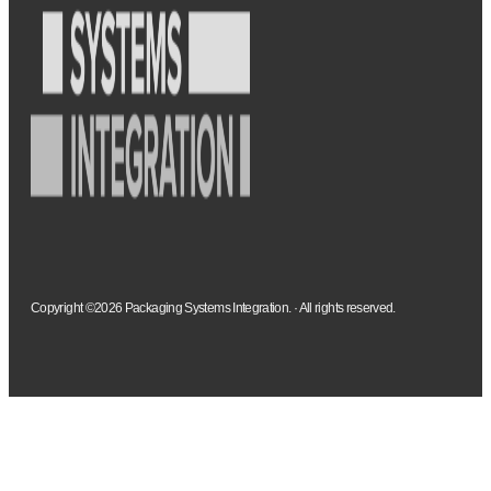
Copyright ©2026 Packaging Systems Integration. · All rights reserved.