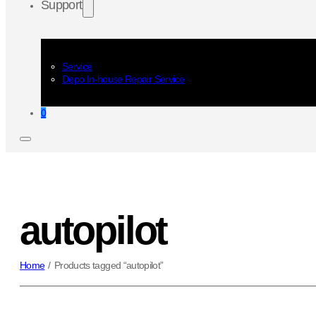
Support
Service
Depo In-house Repair Service
0
autopilot
Home
/
Products tagged “autopilot”