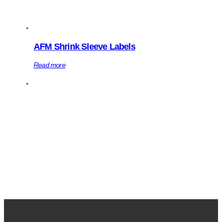
AFM Shrink Sleeve Labels
Read more