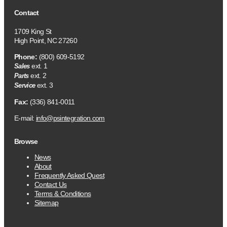
Contact
1709 King St
High Point, NC 27260
Phone:
(800) 609-5192
ext. 1
Sales
ext. 2
Parts
ext. 3
Service
Fax:
(336) 841-0011
E-mail:
info@psintegration.com
Browse
News
About
Frequently Asked Quest
Contact Us
Terms & Conditions
Sitemap