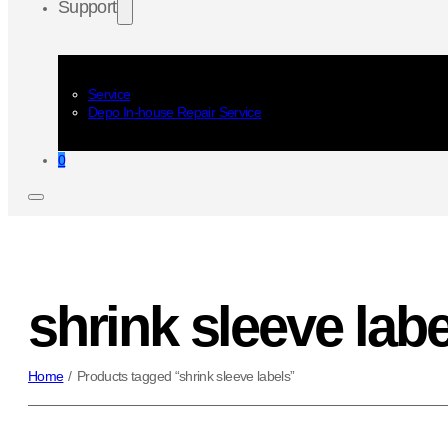
Support
Service
Depo In-house Repair Service
0
shrink sleeve labe
Home
/
Products tagged “shrink sleeve labels”