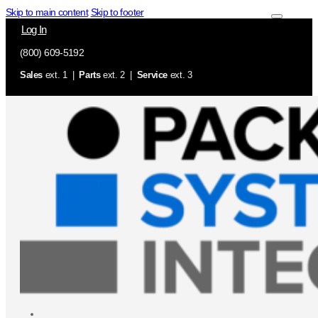
Skip to main content
Skip to footer
Log In
(800) 609-5192
Sales
ext. 1 |
Parts
ext. 2 |
Service
ext. 3