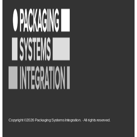
Copyright ©2026 Packaging Systems Integration. · All rights reserved.