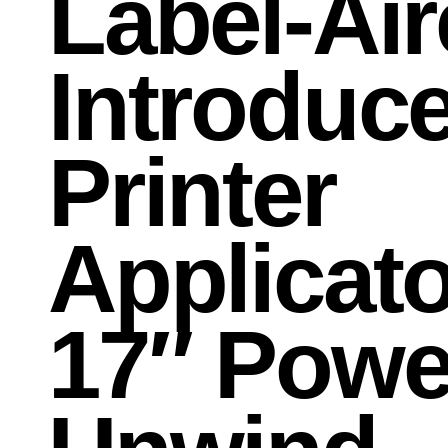
Label-Air
Introduc
Printer
Applicato
17″ Powe