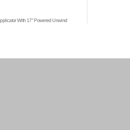
Applicator With 17″ Powered Unwind