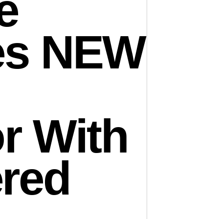
e
es NEW
r With
red