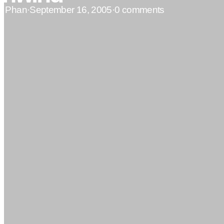
n Phan
·
September 16, 2005
·
0 comments