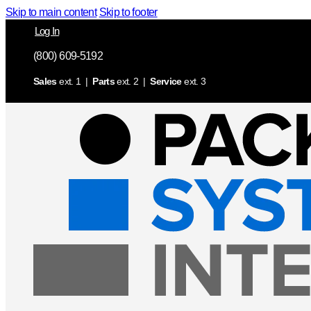
Skip to main content
Skip to footer
Log In
(800) 609-5192
Sales
ext. 1 |
Parts
ext. 2 |
Service
ext. 3