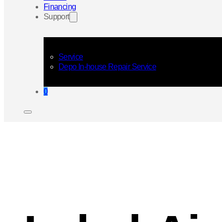
Financing
Support
Service
Depo In-house Repair Service
0