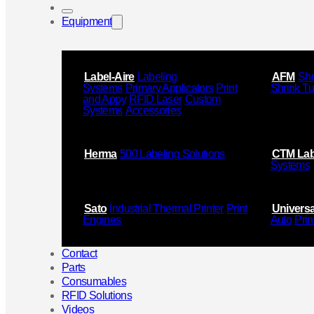
Equipment
Label-Aire
Labeling
AFM
Shr
Systems
Primary Applicators
Print
Shrink T
and Appy
RFID Laser
Custom
Systems
Accessories
Herma
500 Labeling Solutions
CTM Lab
Systems
Sato
Industrial Thermal Printer
Print
Universa
Engines
Auto
Prin
Contact
Parts
Consumables
RFID Solutions
Videos