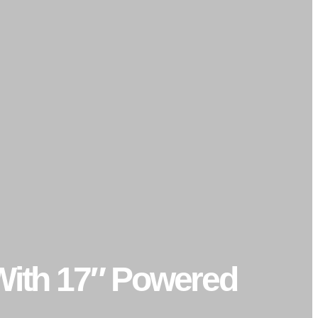
 With 17″ Powered