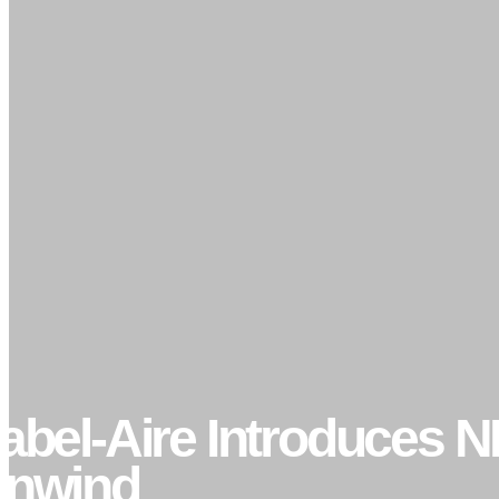
abel-Aire Introduces N
nwind