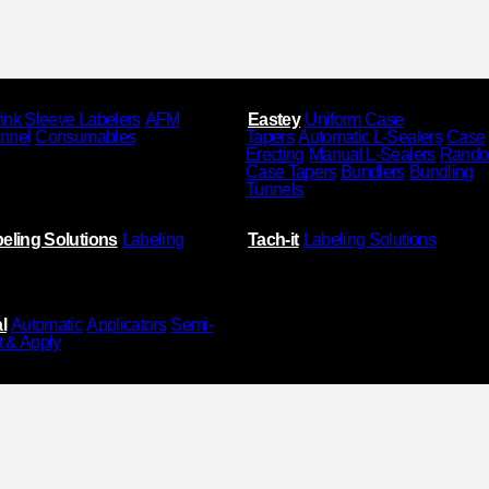
ink Sleeve Labelers
AFM
Eastey
Uniform Case
unnel
Consumables
Tapers
Automatic L-Sealers
Case
Erecting
Manual L-Sealers
Rand
Case Tapers
Bundlers
Bundling
Tunnels
eling Solutions
Labeling
Tach-it
Labeling Solutions
l
Automatic
Applicators
Semi-
t & Apply