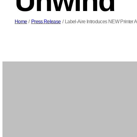
Unwind
Home
/
Press Release
/
Label-Aire Introduces NEW Printer 