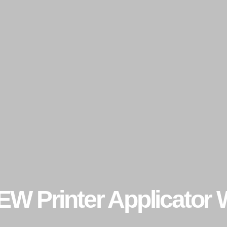
EW Printer Applicator