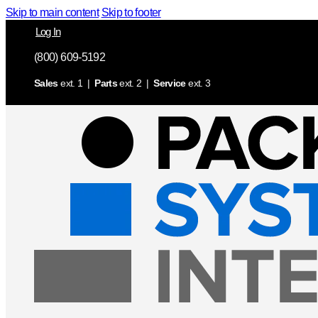
Skip to main content
Skip to footer
Log In
(800) 609-5192
Sales
ext. 1 |
Parts
ext. 2 |
Service
ext. 3