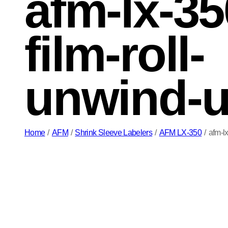
afm-lx-35
film-roll-
unwind-u
Home
/
AFM
/
Shrink Sleeve Labelers
/
AFM LX-350
/
afm-l