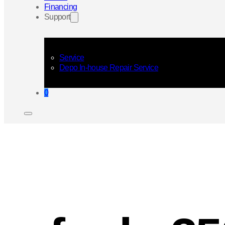
Financing
Support
Service
Depo In-house Repair Service
0