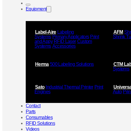
Equipment
Label-Aire
Labeling
AFM
Shr
Systems
Primary Applicators
Print
Shrink T
and Appy
RFID Laser
Custom
Systems
Accessories
Herma
500 Labeling Solutions
CTM Lab
Systems
Sato
Industrial Thermal Printer
Print
Universa
Engines
Auto
Prin
Contact
Parts
Consumables
RFID Solutions
Videos