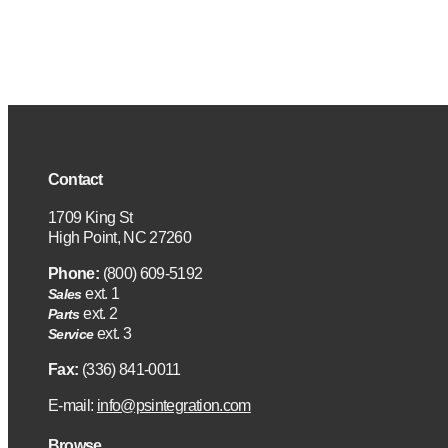
Contact
1709 King St
High Point, NC 27260
Phone:
(800) 609-5192
ext. 1
Sales
ext. 2
Parts
ext. 3
Service
Fax:
(336) 841-0011
E-mail:
info@psintegration.com
Browse