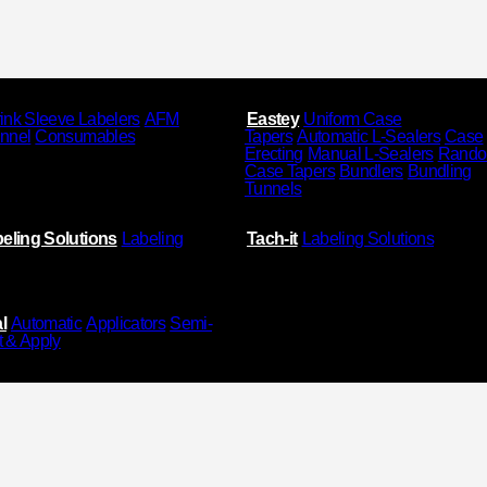
ink Sleeve Labelers
AFM
Eastey
Uniform Case
unnel
Consumables
Tapers
Automatic L-Sealers
Case
Erecting
Manual L-Sealers
Rand
Case Tapers
Bundlers
Bundling
Tunnels
eling Solutions
Labeling
Tach-it
Labeling Solutions
l
Automatic
Applicators
Semi-
t & Apply