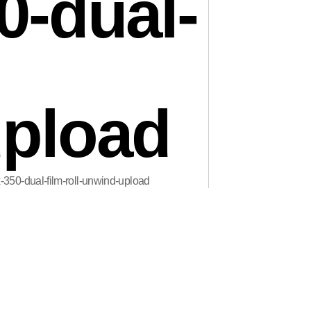
0-dual-
pload
x-350-dual-film-roll-unwind-upload