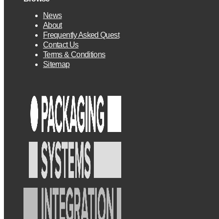
News
About
Frequently Asked Quest
Contact Us
Terms & Conditions
Sitemap