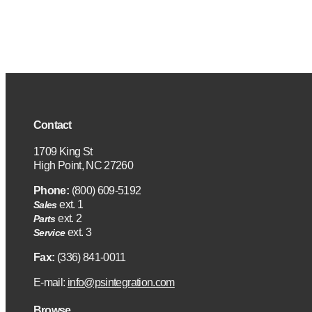
Contact
1709 King St
High Point, NC 27260
Phone:
(800) 609-5192
ext. 1
Sales
ext. 2
Parts
ext. 3
Service
Fax:
(336) 841-0011
E-mail:
info@psintegration.com
Browse