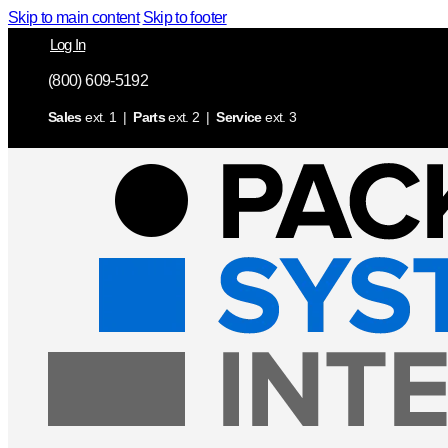
Skip to main content
Skip to footer
Log In
(800) 609-5192
Sales
ext. 1 |
Parts
ext. 2 |
Service
ext. 3