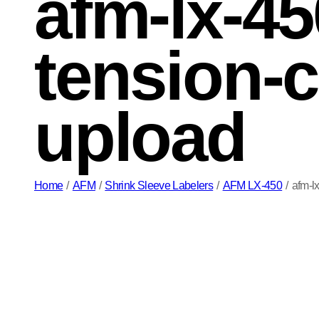
afm-lx-45
tension-c
upload
Home
/
AFM
/
Shrink Sleeve Labelers
/
AFM LX-450
/
afm-l