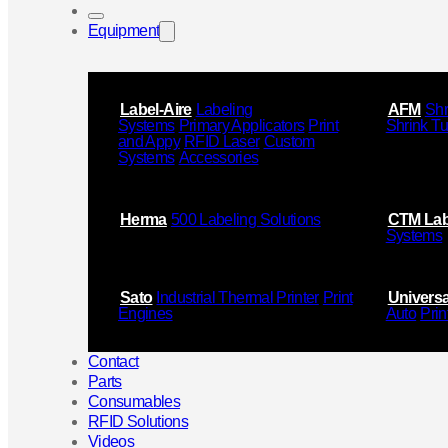
Equipment
Label-Aire
Labeling
AFM
Shr
Systems
Primary Applicators
Print
Shrink T
and Appy
RFID Laser
Custom
Systems
Accessories
Herma
500 Labeling Solutions
CTM Lab
Systems
Sato
Industrial Thermal Printer
Print
Universa
Engines
Auto
Prin
Contact
Parts
Consumables
RFID Solutions
Videos