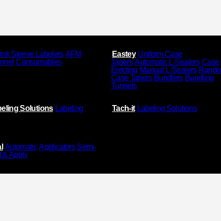
ink Sleeve Labelers
AFM
Eastey
Uniform Case
unnel
Consumables
Tapers
Automatic L-Sealers
Case
Erecting
Manual L-Sealers
Rand
Case Tapers
Bundlers
Bundling
Tunnels
eling Solutions
Labeling
Tach-it
Labeling Solutions
l
Automatic
Applicators
Semi-
t & Apply