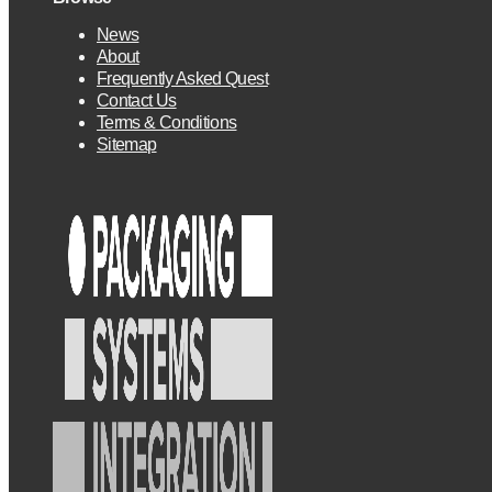
News
About
Frequently Asked Quest
Contact Us
Terms & Conditions
Sitemap