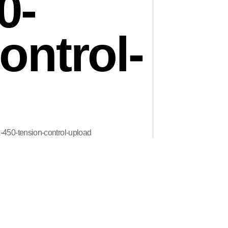
0-
ontrol-
x-450-tension-control-upload