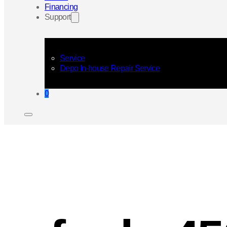
Financing
Support
Service
Depo In-house Repair Service
0