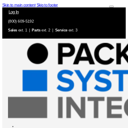
Skip to main content
Skip to footer
Log In
(800) 609-5192
Sales
ext. 1 |
Parts
ext. 2 |
Service
ext. 3