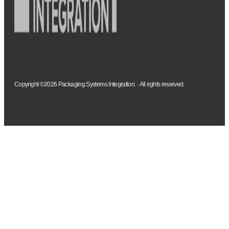
Copyright ©2026 Packaging Systems Integration. · All rights reserved.