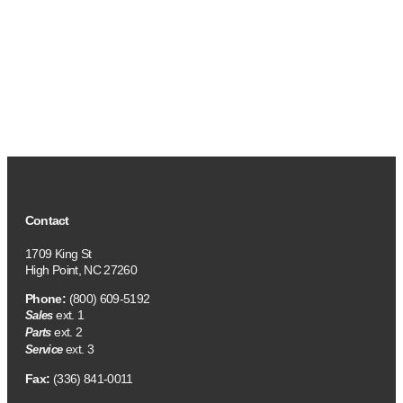
Contact
1709 King St
High Point, NC 27260
Phone:
(800) 609-5192
ext. 1
Sales
ext. 2
Parts
ext. 3
Service
Fax:
(336) 841-0011