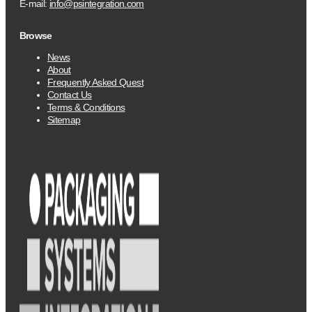
E-mail:
info@psintegration.com
Browse
News
About
Frequently Asked Quest
Contact Us
Terms & Conditions
Sitemap