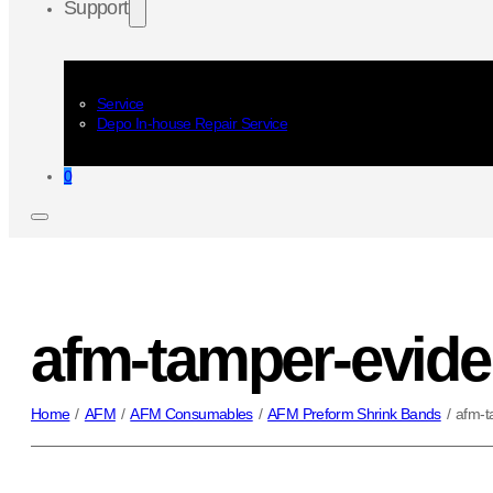
Support
Service
Depo In-house Repair Service
0
afm-tamper-evide
Home
/
AFM
/
AFM Consumables
/
AFM Preform Shrink Bands
/
afm-t