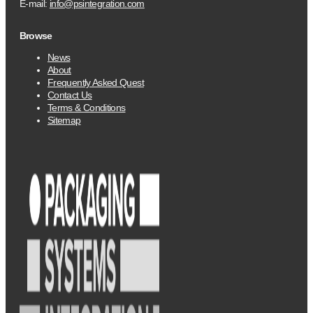
E-mail:
info@psintegration.com
Browse
News
About
Frequently Asked Quest
Contact Us
Terms & Conditions
Sitemap