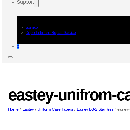
Support
Service
Depo In-house Repair Service
0
eastey-unifrom-ca
Home
/
Eastey
/
Uniform Case Tapers
/
Eastey BB-2 Stainless
/
eastey-