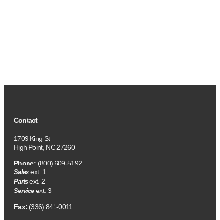
Contact
1709 King St
High Point, NC 27260
Phone:
(800) 609-5192
ext. 1
Sales
ext. 2
Parts
ext. 3
Service
Fax:
(336) 841-0011