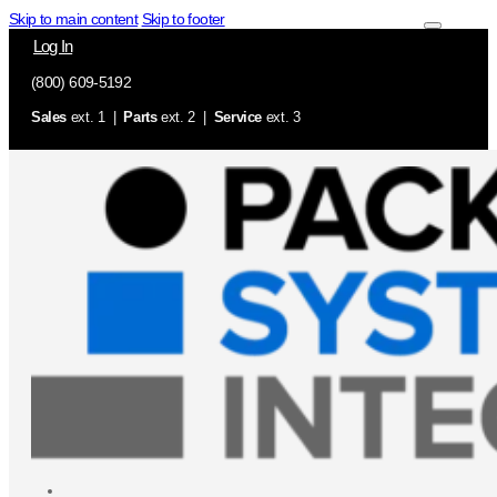
Skip to main content
Skip to footer
Log In
(800) 609-5192
Sales
ext. 1 |
Parts
ext. 2 |
Service
ext. 3