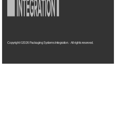
Copyright ©2026 Packaging Systems Integration. · All rights reserved.