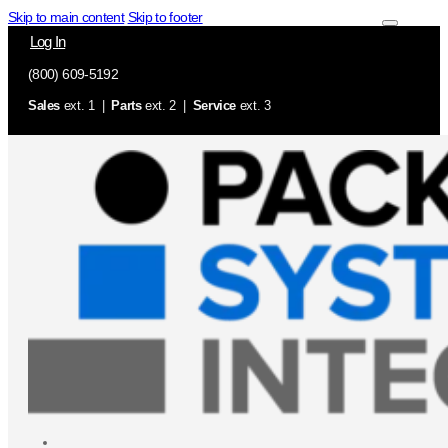
Skip to main content
Skip to footer
Log In
(800) 609-5192
Sales
ext. 1 |
Parts
ext. 2 |
Service
ext. 3