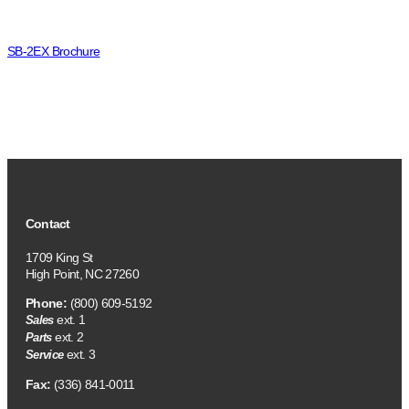
SB-2EX Brochure
Contact
1709 King St
High Point, NC 27260
Phone:
(800) 609-5192
ext. 1
Sales
ext. 2
Parts
ext. 3
Service
Fax:
(336) 841-0011