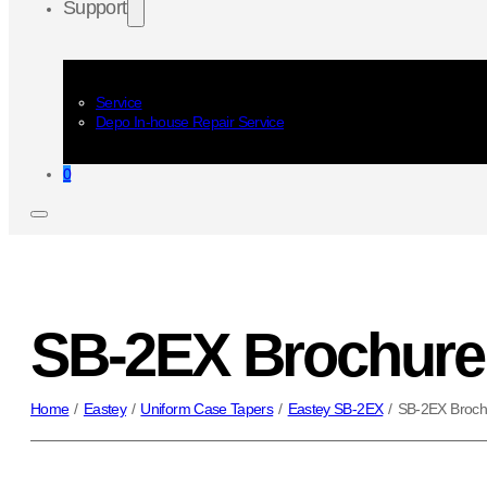
Support
Service
Depo In-house Repair Service
0
SB-2EX Brochure
Home
/
Eastey
/
Uniform Case Tapers
/
Eastey SB-2EX
/
SB-2EX Broch