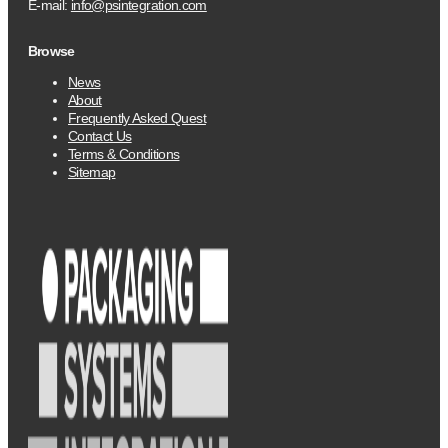
E-mail:
info@psintegration.com
Browse
News
About
Frequently Asked Quest
Contact Us
Terms & Conditions
Sitemap