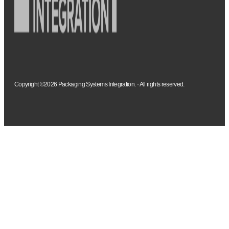
Copyright ©2026 Packaging Systems Integration. · All rights reserved.