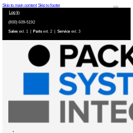
Skip to main content
Skip to footer
Log In
(800) 609-5192
Sales
ext. 1 |
Parts
ext. 2 |
Service
ext. 3