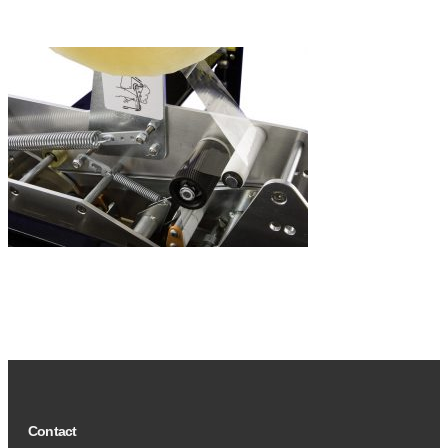
Contact