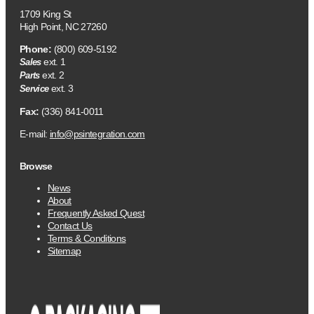
1709 King St
High Point, NC 27260
Phone:
(800) 609-5192
ext. 1
Sales
ext. 2
Parts
ext. 3
Service
Fax:
(336) 841-0011
E-mail:
info@psintegration.com
Browse
News
About
Frequently Asked Quest
Contact Us
Terms & Conditions
Sitemap