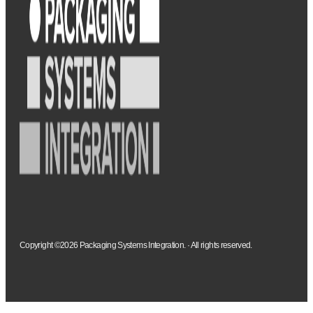
Copyright ©2026 Packaging Systems Integration. · All rights reserved.