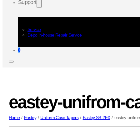
Support
Service
Depo In-house Repair Service
0
eastey-unifrom-c
Home
/
Eastey
/
Uniform Case Tapers
/
Eastey SB-2EX
/
eastey-unifro