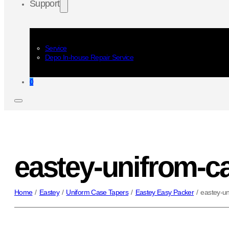
Support
Service
Depo In-house Repair Service
0
eastey-unifrom-c
Home
/
Eastey
/
Uniform Case Tapers
/
Eastey Easy Packer
/
eastey-un