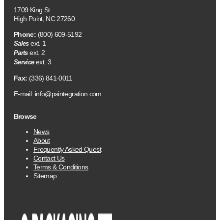
1709 King St
High Point, NC 27260
Phone:
(800) 609-5192
ext. 1
Sales
ext. 2
Parts
ext. 3
Service
Fax:
(336) 841-0011
E-mail:
info@psintegration.com
Browse
News
About
Frequently Asked Quest
Contact Us
Terms & Conditions
Sitemap