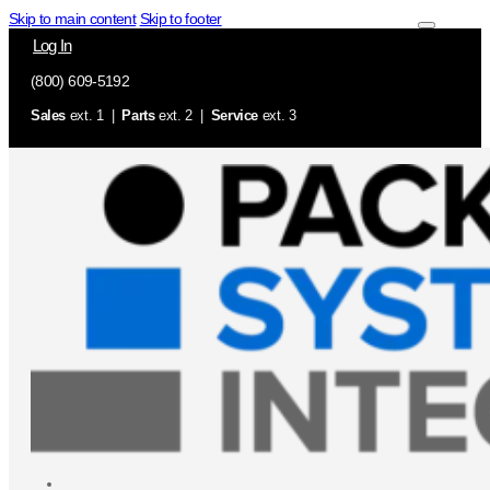
Skip to main content
Skip to footer
Log In
(800) 609-5192
Sales
ext. 1 |
Parts
ext. 2 |
Service
ext. 3