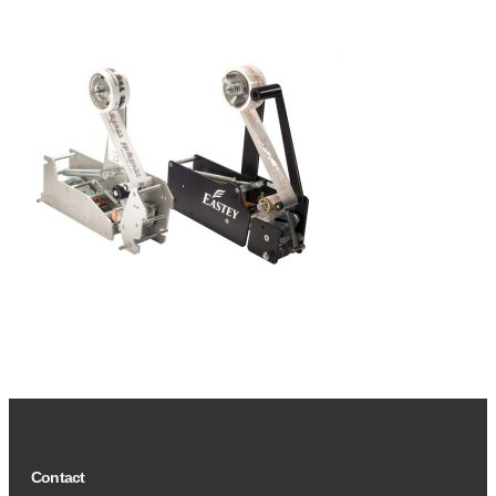
Contact