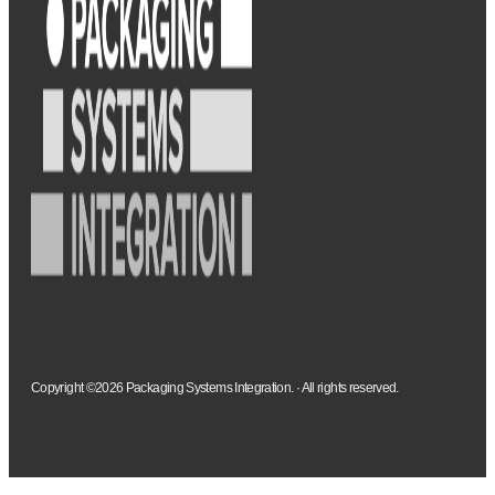
Copyright ©2026 Packaging Systems Integration. · All rights reserved.