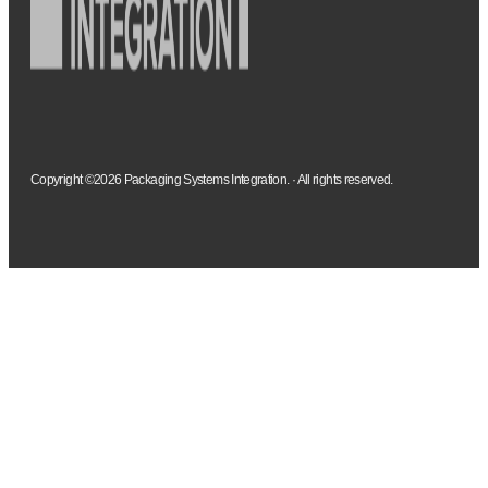
Copyright ©2026 Packaging Systems Integration. · All rights reserved.