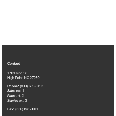
Contact
1709 King St
High Point, NC 27260
Phone:
(800) 609-5192
ext. 1
Sales
ext. 2
Parts
ext. 3
Service
Fax:
(336) 841-0011