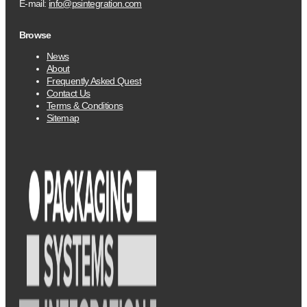
E-mail:
info@psintegration.com
Browse
News
About
Frequently Asked Quest
Contact Us
Terms & Conditions
Sitemap