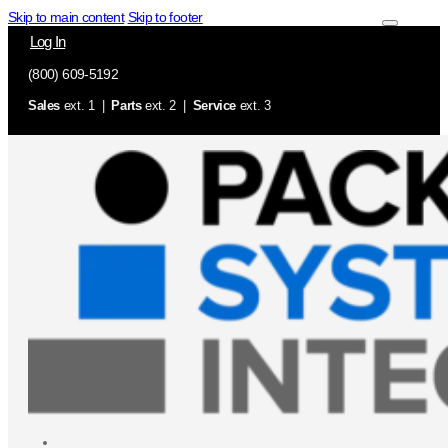
Skip to main content
Skip to footer
Log In
(800) 609-5192
Sales
ext. 1 |
Parts
ext. 2 |
Service
ext. 3