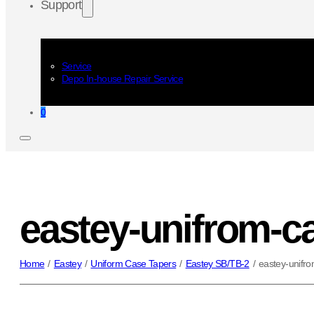
Support
Service
Depo In-house Repair Service
0
eastey-unifrom-ca
Home
/
Eastey
/
Uniform Case Tapers
/
Eastey SB/TB-2
/
eastey-unifro