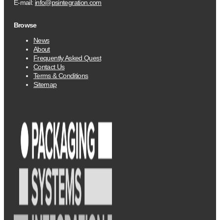
E-mail:
info@psintegration.com
Browse
News
About
Frequently Asked Quest
Contact Us
Terms & Conditions
Sitemap