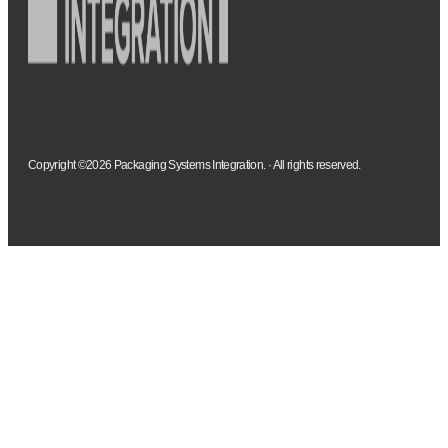
Copyright ©2026 Packaging Systems Integration. · All rights reserved.