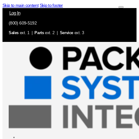
Skip to main content
Skip to footer
Log In
(800) 609-5192
Sales
ext. 1 |
Parts
ext. 2 |
Service
ext. 3