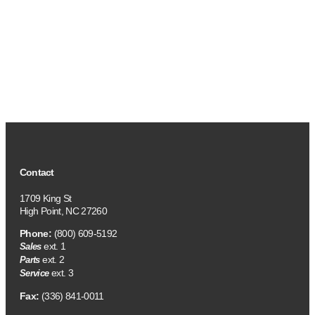
Contact
1709 King St
High Point, NC 27260
Phone:
(800) 609-5192
ext. 1
Sales
ext. 2
Parts
ext. 3
Service
Fax:
(336) 841-0011