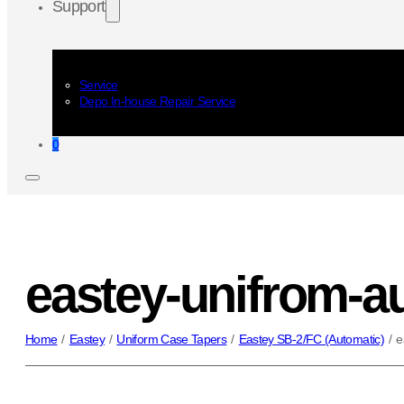
Support
Service
Depo In-house Repair Service
0
eastey-unifrom-au
Home
/
Eastey
/
Uniform Case Tapers
/
Eastey SB-2/FC (Automatic)
/
e