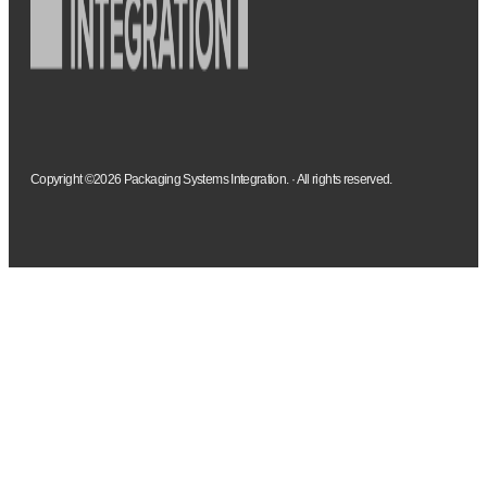
Copyright ©2026 Packaging Systems Integration. · All rights reserved.