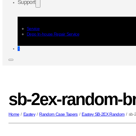
Support
Service
Depo In-house Repair Service
0
sb-2ex-random-b
Home
/
Eastey
/
Random Case Tapers
/
Eastey SB-2EX Random
/
sb-