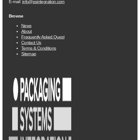
E-mail:
info@psintegration.com
Browse
News
About
Frequently Asked Quest
Contact Us
Terms & Conditions
Sitemap