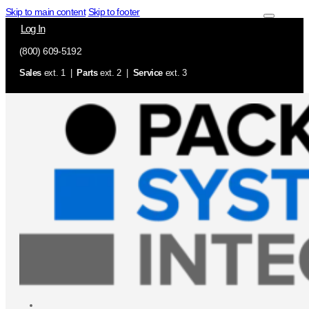
Skip to main content
Skip to footer
Log In
(800) 609-5192
Sales
ext. 1 |
Parts
ext. 2 |
Service
ext. 3