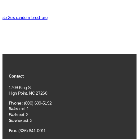
sb-2ex-random-brochure
Contact
1709 King St
High Point, NC 27260
Phone:
(800) 609-5192
ext. 1
Sales
ext. 2
Parts
ext. 3
Service
Fax:
(336) 841-0011