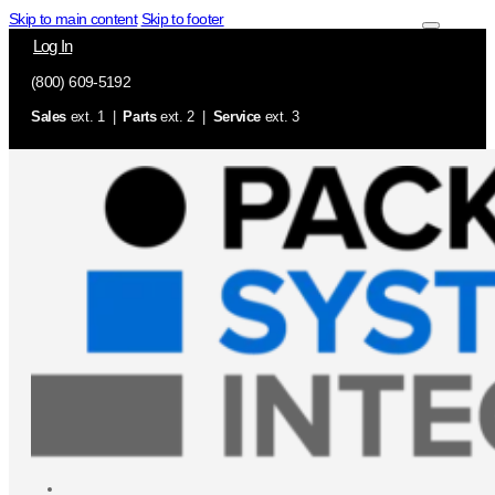
Skip to main content
Skip to footer
Log In
(800) 609-5192
Sales
ext. 1 |
Parts
ext. 2 |
Service
ext. 3