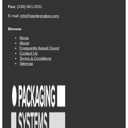
Fax:
(336) 841-0011
E-mail:
info@psintegration.com
Browse
News
About
Frequently Asked Quest
Contact Us
Terms & Conditions
Sitemap