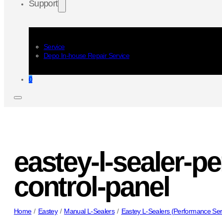
Support
Service
Depo In-house Repair Service
0
eastey-l-sealer-p
control-panel
Home
/
Eastey
/
Manual L-Sealers
/
Eastey L-Sealers (Performance Ser