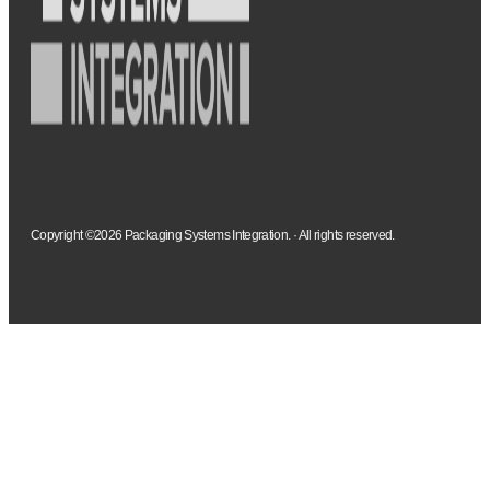
Copyright ©2026 Packaging Systems Integration. · All rights reserved.