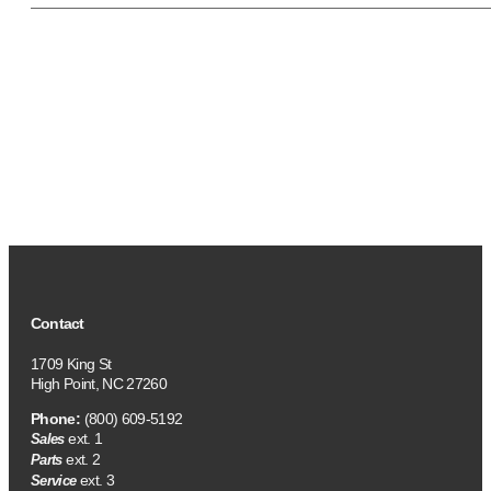
Contact
1709 King St
High Point, NC 27260
Phone:
(800) 609-5192
ext. 1
Sales
ext. 2
Parts
ext. 3
Service