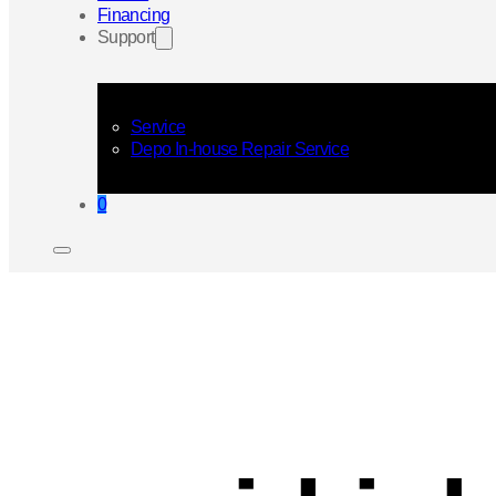
Financing
Support
Service
Depo In-house Repair Service
0