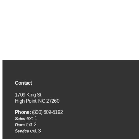
Contact
1709 King St
High Point, NC 27260
Phone:
(800) 609-5192
ext. 1
Sales
ext. 2
Parts
ext. 3
Service