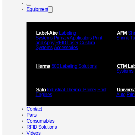
Equipment
Label-Aire
Labeling
AFM
Shr
Systems
Primary Applicators
Print
Shrink T
and Appy
RFID Laser
Custom
Systems
Accessories
Herma
500 Labeling Solutions
CTM Lab
Systems
Sato
Industrial Thermal Printer
Print
Universa
Engines
Auto
Prin
Contact
Parts
Consumables
RFID Solutions
Videos