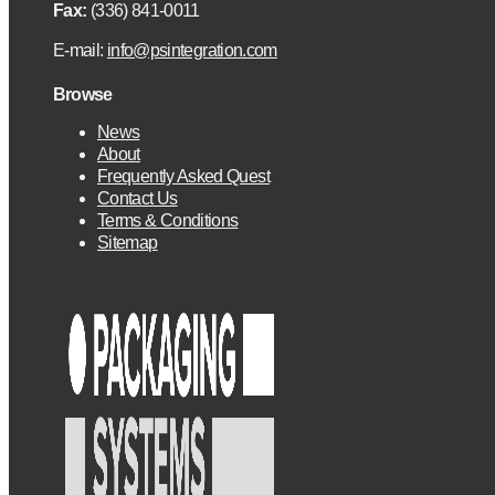
Fax:
(336) 841-0011
E-mail:
info@psintegration.com
Browse
News
About
Frequently Asked Quest
Contact Us
Terms & Conditions
Sitemap