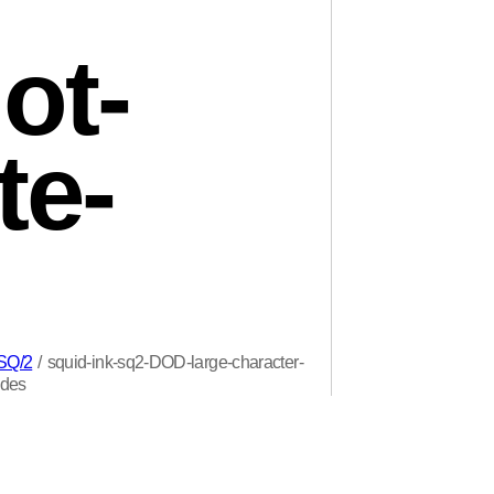
ot-
te-
 SQ/2
/
squid-ink-sq2-DOD-large-character-
odes