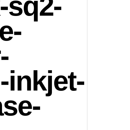
-sq2-
e-
-
-inkjet-
ase-