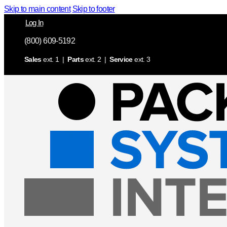
Skip to main content
Skip to footer
Log In
(800) 609-5192
Sales
ext. 1 |
Parts
ext. 2 |
Service
ext. 3