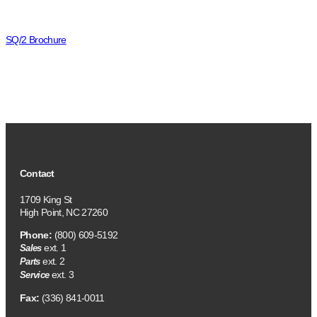
SQ/2 Brochure
Contact
1709 King St
High Point, NC 27260
Phone:
(800) 609-5192
ext. 1
Sales
ext. 2
Parts
ext. 3
Service
Fax:
(336) 841-0011