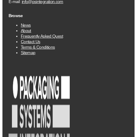
E-mail:
info@psintegration.com
Browse
News
About
Frequently Asked Quest
Contact Us
Terms & Conditions
Sitemap