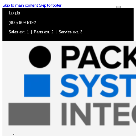
Skip to main content
Skip to footer
Log In
(800) 609-5192
Sales
ext. 1 |
Parts
ext. 2 |
Service
ext. 3