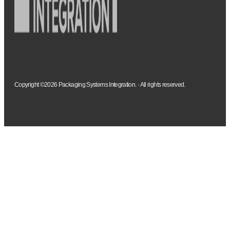
Copyright ©2026 Packaging Systems Integration. · All rights reserved.