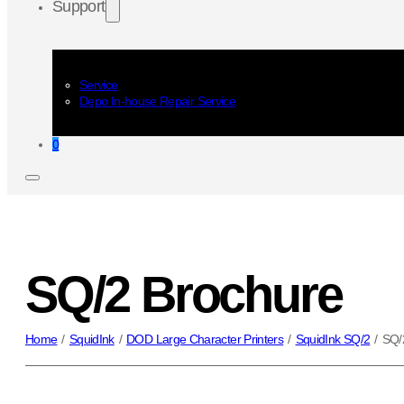
Support
Service
Depo In-house Repair Service
0
SQ/2 Brochure
Home
/
SquidInk
/
DOD Large Character Printers
/
SquidInk SQ/2
/
SQ/