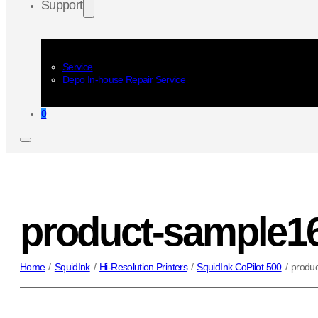
Support
Service
Depo In-house Repair Service
0
product-sample1
Home
/
SquidInk
/
Hi-Resolution Printers
/
SquidInk CoPilot 500
/
produ