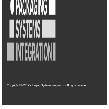
Copyright ©2026 Packaging Systems Integration. · All rights reserved.