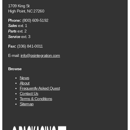
1709 King St
High Point, NC 27260
Phone:
(800) 609-5192
ext. 1
Sales
ext. 2
Parts
ext. 3
Service
Fax:
(336) 841-0011
E-mail:
info@psintegration.com
Browse
News
About
Frequently Asked Quest
Contact Us
Terms & Conditions
Sitemap