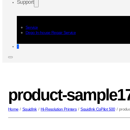
Support
Service
Depo In-house Repair Service
0
product-sample1
Home
/
SquidInk
/
Hi-Resolution Printers
/
SquidInk CoPilot 500
/
produ