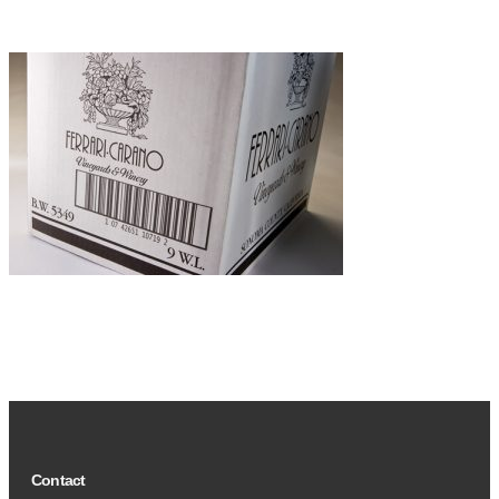
Contact