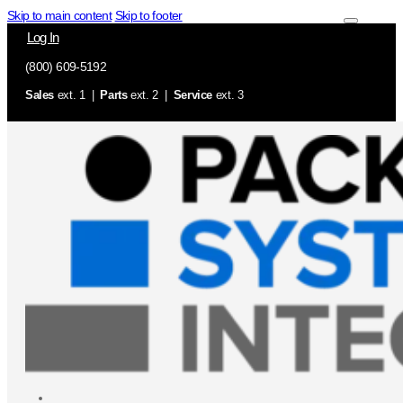
Skip to main content
Skip to footer
Log In
(800) 609-5192
Sales
ext. 1 |
Parts
ext. 2 |
Service
ext. 3