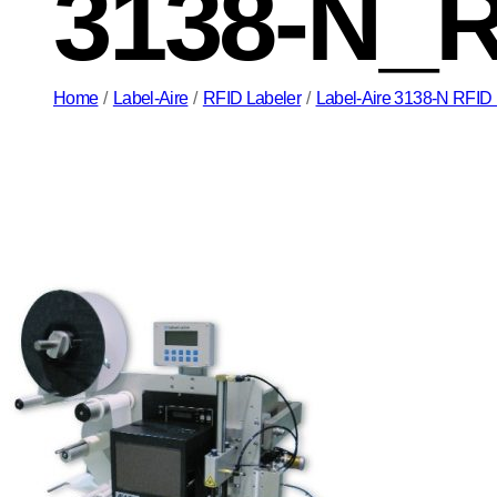
3138-N_
Home
/
Label-Aire
/
RFID Labeler
/
Label-Aire 3138-N RFID P