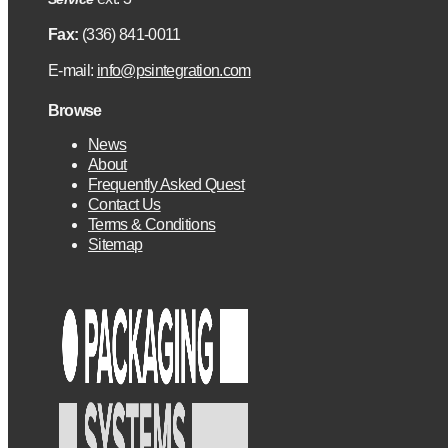
Fax:
(336) 841-0011
E-mail:
info@psintegration.com
Browse
News
About
Frequently Asked Quest
Contact Us
Terms & Conditions
Sitemap