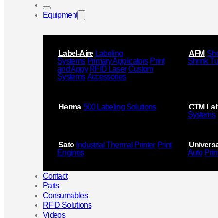
Equipment
Label-Aire
Labeling
AFM
Shr
Systems
Primary Applicators
Print
Shrink T
and Appy
RFID Laser
Custom
Systems
Accessories
Herma
500 Labeling Solutions
CTM Lab
Systems
Sato
Industrial Thermal Printer
Print
Universa
Engines
Auto
Prin
Contact
Parts
Consumables
RFID Solutions
Videos