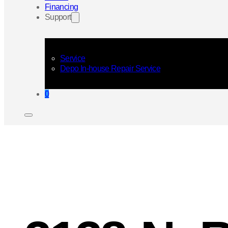
Financing
Support
Service
Depo In-house Repair Service
0