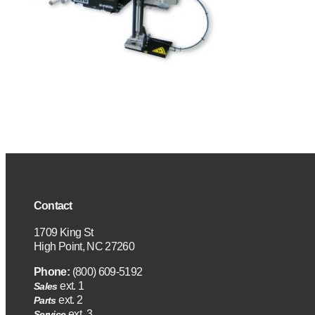
Contact
1709 King St
High Point, NC 27260
Phone:
(800) 609-5192
ext. 1
Sales
ext. 2
Parts
ext. 3
Service