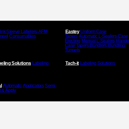
ink Sleeve Labelers
AFM
Eastey
Uniform Case
unnel
Consumables
Tapers
Automatic L-Sealers
Case
Erecting
Manual L-Sealers
Rand
Case Tapers
Bundlers
Bundling
Tunnels
eling Solutions
Labeling
Tach-it
Labeling Solutions
l
Automatic
Applicators
Semi-
t & Apply