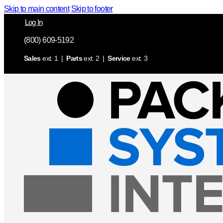
Skip to main content
Skip to footer
Log In
(800) 609-5192
Sales
ext. 1 |
Parts
ext. 2 |
Service
ext. 3