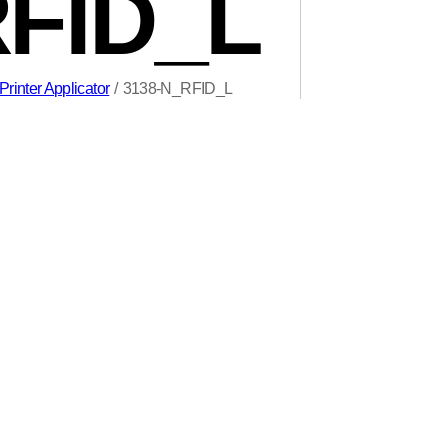
RFID_L
rinter Applicator
/
3138-N_RFID_L