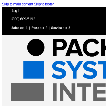
Skip to main content
Skip to footer
Log In
(800) 609-5192
Sales
ext. 1 |
Parts
ext. 2 |
Service
ext. 3