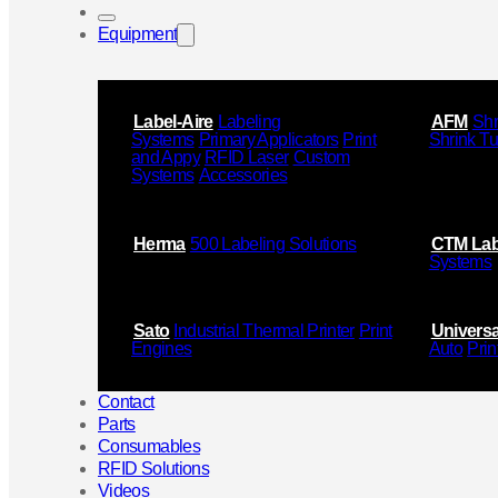
Equipment
Label-Aire
Labeling
AFM
Shr
Systems
Primary Applicators
Print
Shrink T
and Appy
RFID Laser
Custom
Systems
Accessories
Herma
500 Labeling Solutions
CTM Lab
Systems
Sato
Industrial Thermal Printer
Print
Universa
Engines
Auto
Prin
Contact
Parts
Consumables
RFID Solutions
Videos