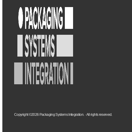
Copyright ©2026 Packaging Systems Integration. · All rights reserved.