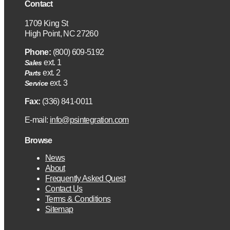
Contact
1709 King St
High Point, NC 27260
Phone:
(800) 609-5192
ext. 1
Sales
ext. 2
Parts
ext. 3
Service
Fax:
(336) 841-0011
E-mail:
info@psintegration.com
Browse
News
About
Frequently Asked Quest
Contact Us
Terms & Conditions
Sitemap