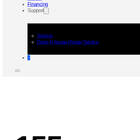
Financing
Support
Service
Depo In-house Repair Service
0