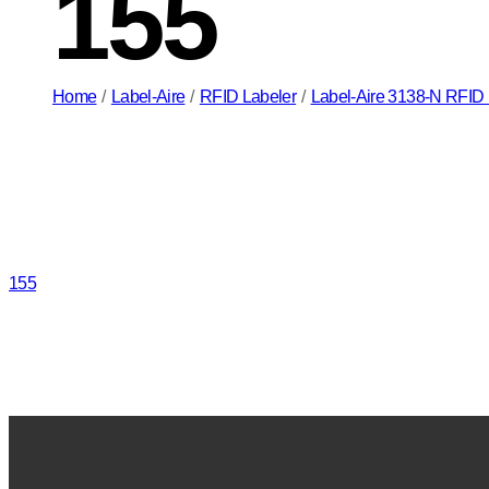
155
Home
/
Label-Aire
/
RFID Labeler
/
Label-Aire 3138-N RFID P
155