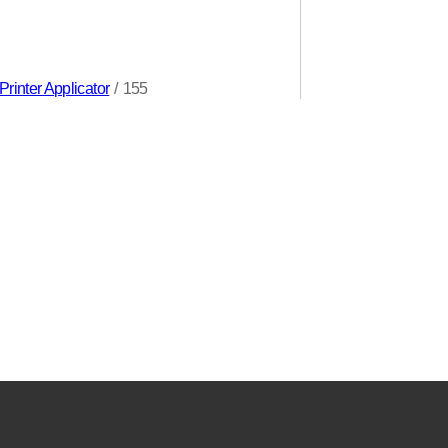
rinter Applicator
/
155