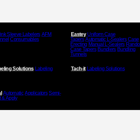
ink Sleeve Labelers
AFM
Eastey
Uniform Case
unnel
Consumables
Tapers
Automatic L-Sealers
Case
Erecting
Manual L-Sealers
Rand
Case Tapers
Bundlers
Bundling
Tunnels
eling Solutions
Labeling
Tach-it
Labeling Solutions
l
Automatic
Applicators
Semi-
t & Apply