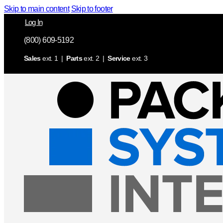
Skip to main content
Skip to footer
Log In
(800) 609-5192
Sales
ext. 1 |
Parts
ext. 2 |
Service
ext. 3