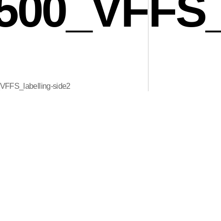
00_VFFS_l
FS_labelling-side2