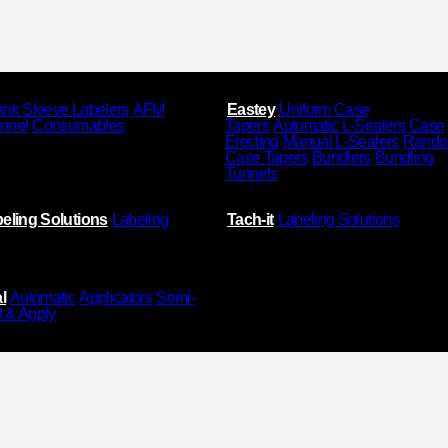
ink Sleeve Labelers
AFM
Eastey
Uniform Case
unnel
Consumables
Tapers
Automatic L-Sealers
Case
Erecting
Manual L-Sealers
Rand
Case Tapers
Bundlers
Bundling
Tunnels
eling Solutions
Labeling
Tach-it
Labeling Solutions
l
Automatic
Applicators
Semi-
t & Apply