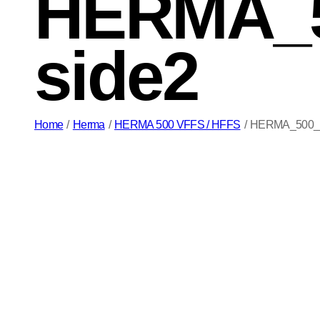
HERMA_5
side2
Home
/
Herma
/
HERMA 500 VFFS / HFFS
/
HERMA_500_VF