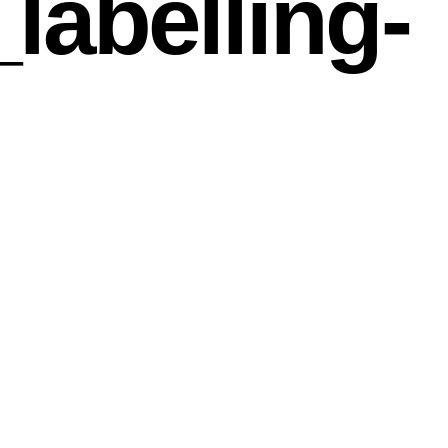
abelling-