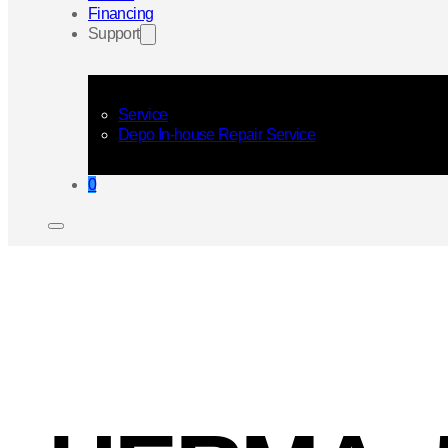
Financing
Support
Service
Depo In-house Repair Service
0