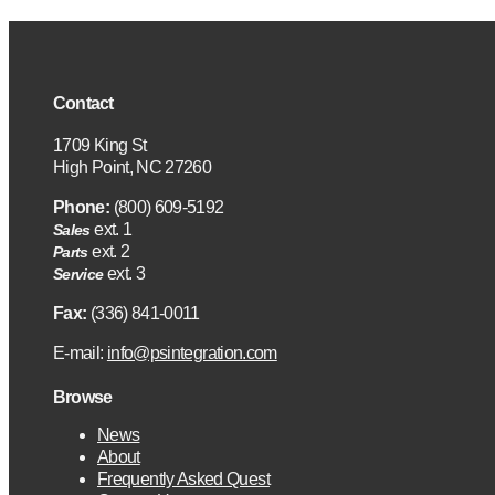
Contact
1709 King St
High Point, NC 27260
Phone:
(800) 609-5192
ext. 1
Sales
ext. 2
Parts
ext. 3
Service
Fax:
(336) 841-0011
E-mail:
info@psintegration.com
Browse
News
About
Frequently Asked Quest