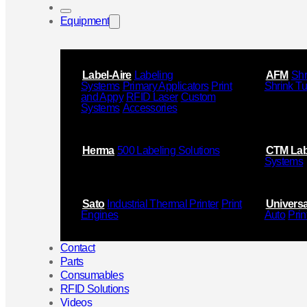
Equipment
Label-Aire
Labeling
AFM
Shr
Systems
Primary Applicators
Print
Shrink T
and Appy
RFID Laser
Custom
Systems
Accessories
Herma
500 Labeling Solutions
CTM Lab
Systems
Sato
Industrial Thermal Printer
Print
Universa
Engines
Auto
Prin
Contact
Parts
Consumables
RFID Solutions
Videos