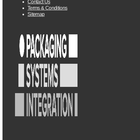
Contact Us
Terms & Conditions
Sitemap