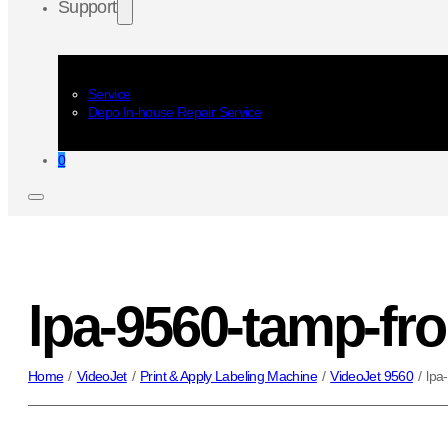
Support
Service
Depo In-house Repair Service
0
lpa-9560-tamp-fro
Home
/
VideoJet
/
Print & Apply Labeling Machine
/
VideoJet 9560
/
lpa