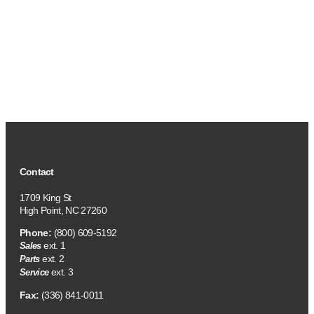
Contact
1709 King St
High Point, NC 27260
Phone:
(800) 609-5192
ext. 1
Sales
ext. 2
Parts
ext. 3
Service
Fax:
(336) 841-0011