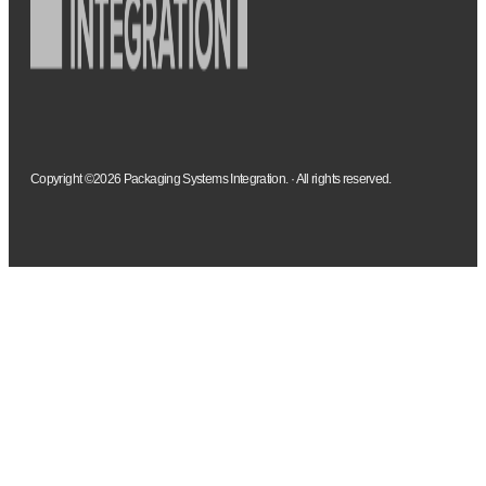
Copyright ©2026 Packaging Systems Integration. · All rights reserved.