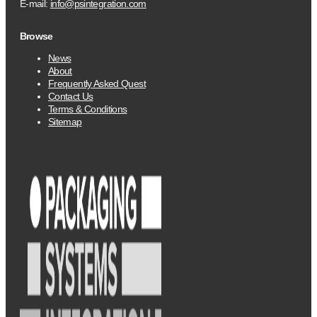
E-mail:
info@psintegration.com
Browse
News
About
Frequently Asked Quest
Contact Us
Terms & Conditions
Sitemap