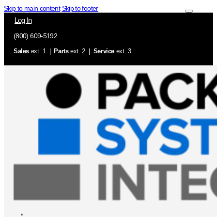
Skip to main content
Skip to footer
Log In
(800) 609-5192
Sales
ext. 1 |
Parts
ext. 2 |
Service
ext. 3