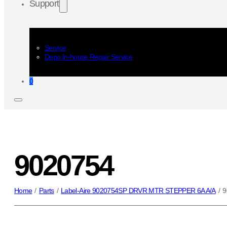
Support
Service
Depo In-house Repair Service
0
9020754
Home
/
Parts
/
Label-Aire 9020754SP DRVR MTR STEPPER 6A A/A
/
9