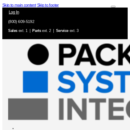
Skip to main content
Skip to footer
Log In
(800) 609-5192
Sales
ext. 1 |
Parts
ext. 2 |
Service
ext. 3