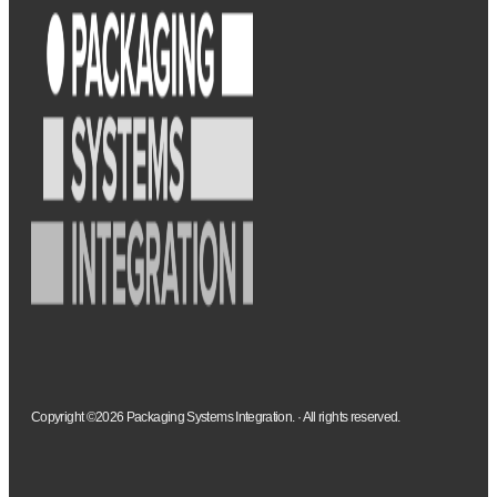
Copyright ©2026 Packaging Systems Integration. · All rights reserved.