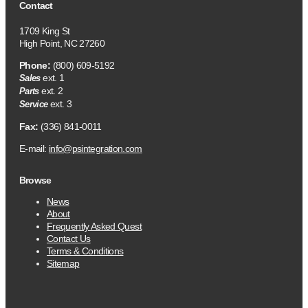
Contact
1709 King St
High Point, NC 27260
Phone:
(800) 609-5192
ext. 1
Sales
ext. 2
Parts
ext. 3
Service
Fax:
(336) 841-0011
E-mail:
info@psintegration.com
Browse
News
About
Frequently Asked Quest
Contact Us
Terms & Conditions
Sitemap