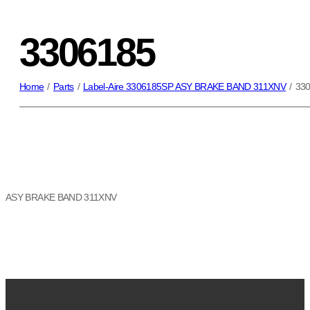
3306185
Home
/
Parts
/
Label-Aire 3306185SP ASY BRAKE BAND 311XNV
/
33
ASY BRAKE BAND 311XNV