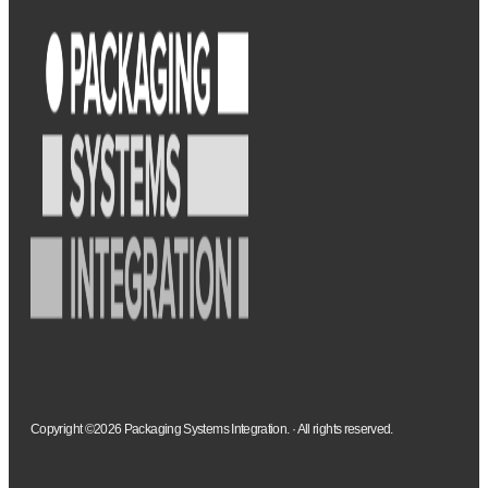
Copyright ©2026 Packaging Systems Integration. · All rights reserved.