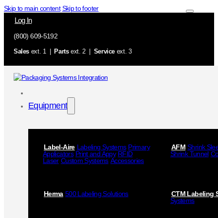
Skip to main content
Skip to footer
Log In
(800) 609-5192
Sales
ext. 1 |
Parts
ext. 2 |
Service
ext. 3
Equipment
Label-Aire
Labeling Systems
Primary
AFM
Shrink Sle
Applicators
Print and Appy
RFID
Shrink Tunnel
Co
Laser
Custom Systems
Accessories
Herma
500 Labeling Solutions
CTM Labeling 
Systems