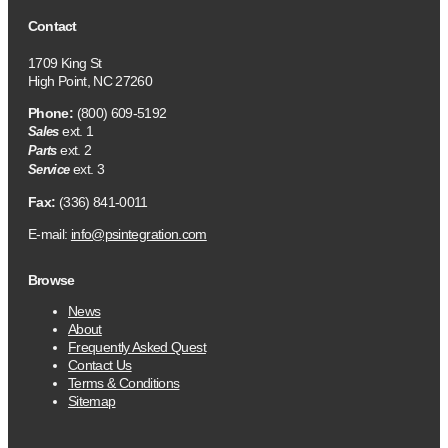
Contact
1709 King St
High Point, NC 27260
Phone:
(800) 609-5192
ext. 1
Sales
ext. 2
Parts
ext. 3
Service
Fax:
(336) 841-0011
E-mail:
info@psintegration.com
Browse
News
About
Frequently Asked Quest
Contact Us
Terms & Conditions
Sitemap