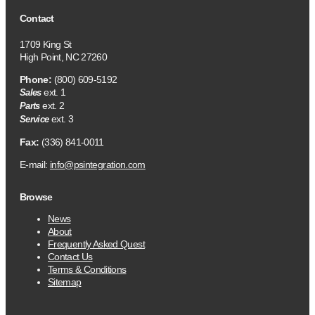
Contact
1709 King St
High Point, NC 27260
Phone:
(800) 609-5192
ext. 1
Sales
ext. 2
Parts
ext. 3
Service
Fax:
(336) 841-0011
E-mail:
info@psintegration.com
Browse
News
About
Frequently Asked Quest
Contact Us
Terms & Conditions
Sitemap