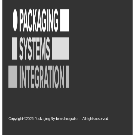
Copyright ©2026 Packaging Systems Integration. · All rights reserved.