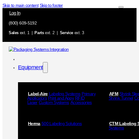
Skip to main content
Skip to footer
Log In
(800) 609-5192
Sales
ext. 1 |
Parts
ext. 2 |
Service
ext. 3
Equipment
Label-Aire
Labeling Systems
Primary
AFM
Shrink Sle
Applicators
Print and Appy
RFID
Shrink Tunnel
Co
Laser
Custom Systems
Accessories
Herma
500 Labeling Solutions
CTM Labeling 
Systems