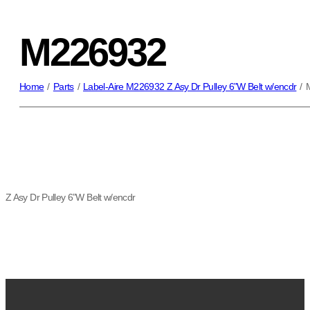
M226932
Home
/
Parts
/
Label-Aire M226932 Z Asy Dr Pulley 6”W Belt w/encdr
/
Z Asy Dr Pulley 6”W Belt w/encdr