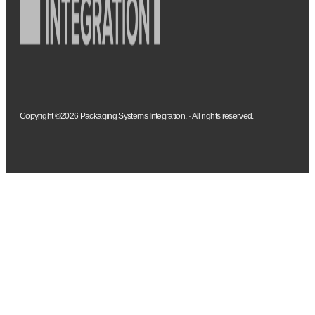
Copyright ©2026 Packaging Systems Integration. · All rights reserved.