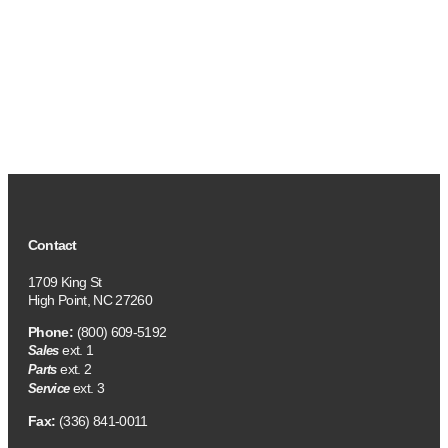
Contact
1709 King St
High Point, NC 27260
Phone:
(800) 609-5192
ext. 1
Sales
ext. 2
Parts
ext. 3
Service
Fax:
(336) 841-0011