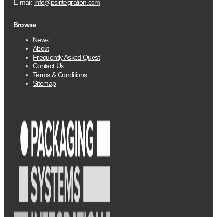
E-mail:
info@psintegration.com
Browse
News
About
Frequently Asked Quest
Contact Us
Terms & Conditions
Sitemap