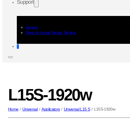
Support
Service
Depo In-house Repair Service
0
L15S-1920w
Home
/
Universal
/
Applicators
/
Universal L15 S
/
L15S-1920w