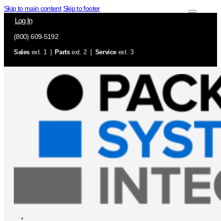
Skip to main content
Skip to footer
Log In
(800) 609-5192
Sales
ext. 1 |
Parts
ext. 2 |
Service
ext. 3