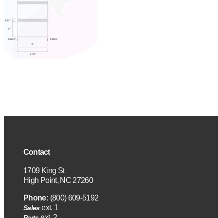
Contact
1709 King St
High Point, NC 27260
Phone:
(800) 609-5192
ext. 1
Sales
ext. 2
Parts