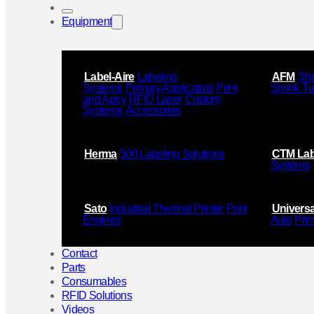
Equipment
Label-Aire
Labeling
AFM
Shr
Systems
Primary Applicators
Print
Shrink T
and Appy
RFID Laser
Custom
Systems
Accessories
Herma
500 Labeling Solutions
CTM Lab
Systems
Sato
Industrial Thermal Printer
Print
Universa
Engines
Auto
Prin
Contact
Parts
Consumables
RFID Solutions
Videos