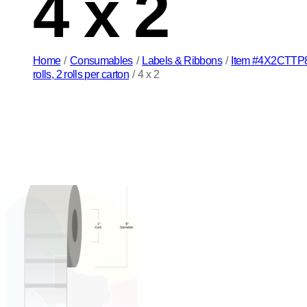
4 x 2
Home
/
Consumables
/
Labels & Ribbons
/
Item #4X2CTTP8 4
rolls, 2 rolls per carton
/
4 x 2