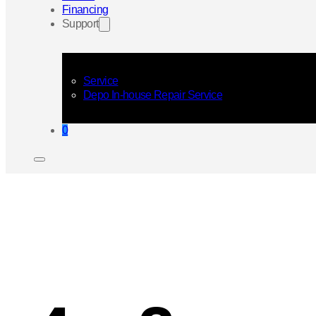
Financing
Support
Service
Depo In-house Repair Service
0