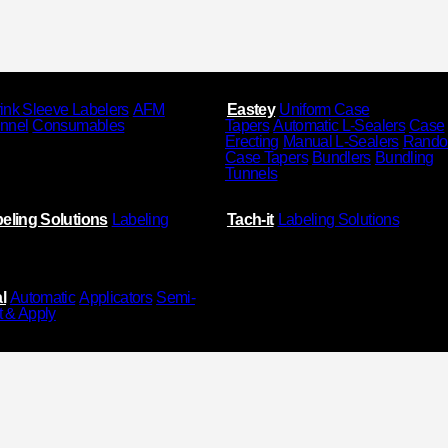
ink Sleeve Labelers
AFM
Eastey
Uniform Case
unnel
Consumables
Tapers
Automatic L-Sealers
Case
Erecting
Manual L-Sealers
Rand
Case Tapers
Bundlers
Bundling
Tunnels
eling Solutions
Labeling
Tach-it
Labeling Solutions
l
Automatic
Applicators
Semi-
t & Apply