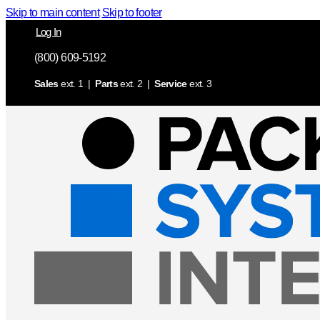
Skip to main content
Skip to footer
Log In
(800) 609-5192
Sales
ext. 1 |
Parts
ext. 2 |
Service
ext. 3