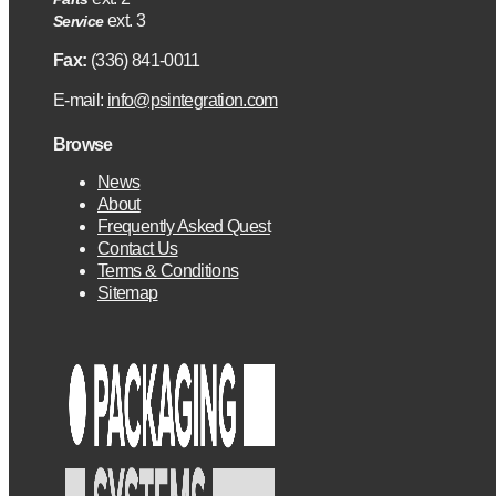
ext. 3
Service
Fax:
(336) 841-0011
E-mail:
info@psintegration.com
Browse
News
About
Frequently Asked Quest
Contact Us
Terms & Conditions
Sitemap