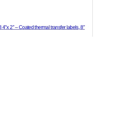
″x 2″ – Coated thermal transfer labels, 8″