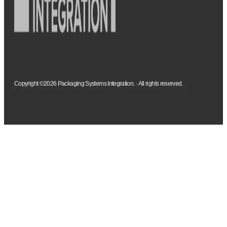
Copyright ©2026 Packaging Systems Integration. · All rights reserved.