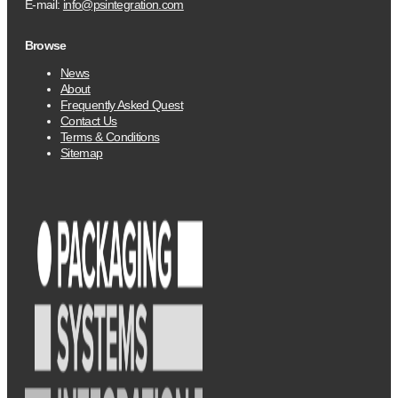
E-mail:
info@psintegration.com
Browse
News
About
Frequently Asked Quest
Contact Us
Terms & Conditions
Sitemap