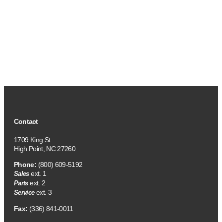
Contact
1709 King St
High Point, NC 27260
Phone:
(800) 609-5192
ext. 1
Sales
ext. 2
Parts
ext. 3
Service
Fax:
(336) 841-0011