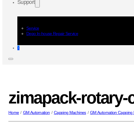
Support
Service
Depo In-house Repair Service
0
zimapack-rotary-
Home
/
GM Automation
/
Capping Machines
/
GM Automation Capping