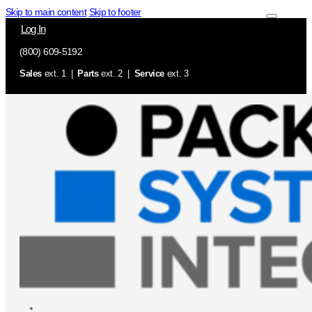
Skip to main content
Skip to footer
Log In
(800) 609-5192
Sales
ext. 1 |
Parts
ext. 2 |
Service
ext. 3