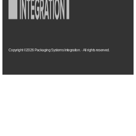
Copyright ©2026 Packaging Systems Integration. · All rights reserved.