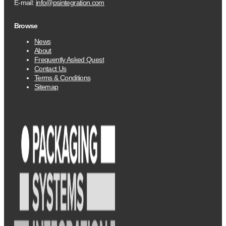
E-mail:
info@psintegration.com
Browse
News
About
Frequently Asked Quest
Contact Us
Terms & Conditions
Sitemap