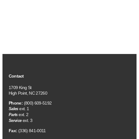
Contact
1709 King St
High Point, NC 27260
Phone:
(800) 609-5192
ext. 1
Sales
ext. 2
Parts
ext. 3
Service
Fax:
(336) 841-0011