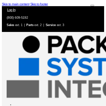
Skip to main content
Skip to footer
Log In
(800) 609-5192
Sales
ext. 1 |
Parts
ext. 2 |
Service
ext. 3