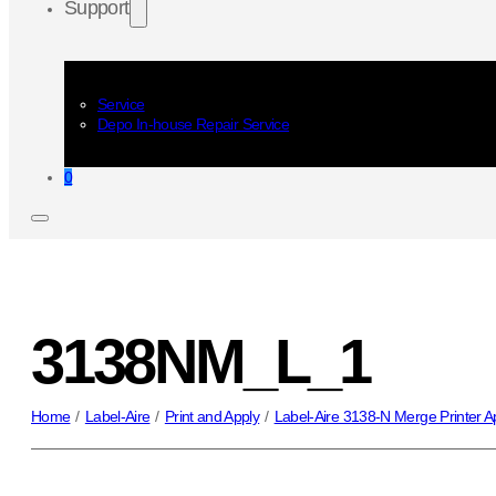
Support
Service
Depo In-house Repair Service
0
3138NM_L_1
Home
/
Label-Aire
/
Print and Apply
/
Label-Aire 3138-N Merge Printer Ap