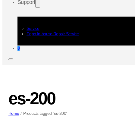
Support
Service
Depo In-house Repair Service
0
es-200
Home
/
Products tagged “es-200”