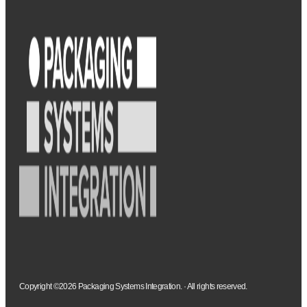
Copyright ©2026 Packaging Systems Integration. · All rights reserved.