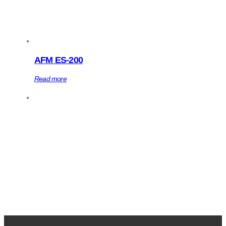
AFM ES-200
Read more