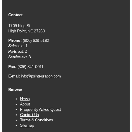
Contact
1709 King St
High Point, NC 27260
Phone:
(800) 609-5192
ext. 1
Sales
ext. 2
Parts
ext. 3
Service
Fax:
(336) 841-0011
E-mail:
info@psintegration.com
Browse
News
About
Frequently Asked Quest
Contact Us
Terms & Conditions
Sitemap