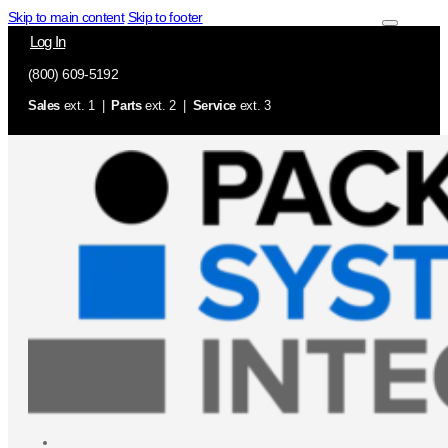
Skip to main content
Skip to footer
Log In
(800) 609-5192
Sales
ext. 1 |
Parts
ext. 2 |
Service
ext. 3