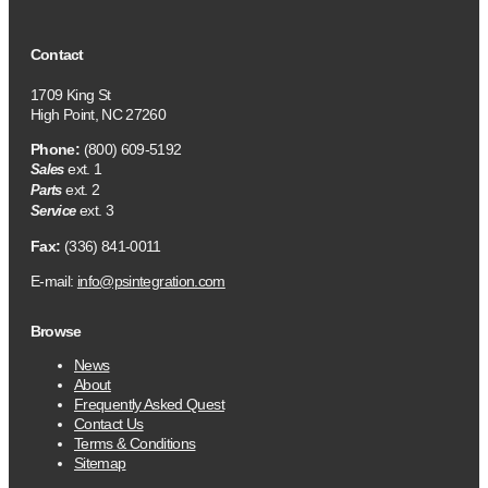
Contact
1709 King St
High Point, NC 27260
Phone:
(800) 609-5192
ext. 1
Sales
ext. 2
Parts
ext. 3
Service
Fax:
(336) 841-0011
E-mail:
info@psintegration.com
Browse
News
About
Frequently Asked Quest
Contact Us
Terms & Conditions
Sitemap