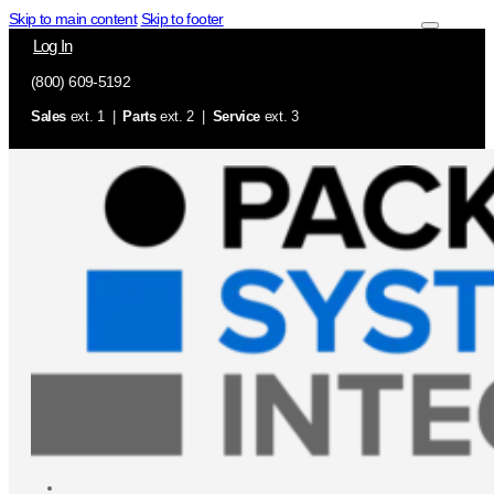
Skip to main content
Skip to footer
Log In
(800) 609-5192
Sales
ext. 1 |
Parts
ext. 2 |
Service
ext. 3