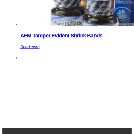
AFM Tamper Evident Shrink Bands
Read more