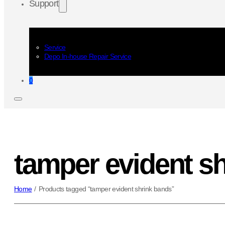
Support
Service
Depo In-house Repair Service
0
tamper evident s
Home
/
Products tagged “tamper evident shrink bands”