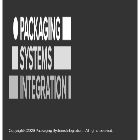
Copyright ©2026 Packaging Systems Integration. · All rights reserved.