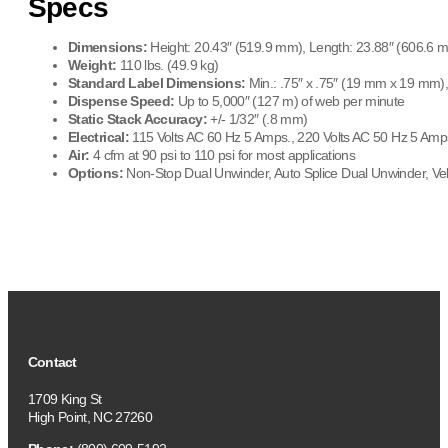
Specs
Dimensions:
Height: 20.43″ (519.9 mm), Length: 23.88″ (606.6 
Weight:
110 lbs. (49.9 kg)
Standard Label Dimensions:
Min.: .75″ x .75″ (19 mm x 19 mm)
Dispense Speed:
Up to 5,000″ (127 m) of web per minute
Static Stack Accuracy:
+/- 1/32″ (.8 mm)
Electrical:
115 Volts AC 60 Hz 5 Amps., 220 Volts AC 50 Hz 5 Amp
Air:
4 cfm at 90 psi to 110 psi for most applications
Options:
Non-Stop Dual Unwinder, Auto Splice Dual Unwinder, Ve
Contact
1709 King St
High Point, NC 27260