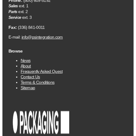
Phone:
(800) 609-5192
ext. 1
Sales
ext. 2
Parts
ext. 3
Service
Fax:
(336) 841-0011
E-mail:
info@psintegration.com
Browse
News
About
Frequently Asked Quest
Contact Us
Terms & Conditions
Sitemap