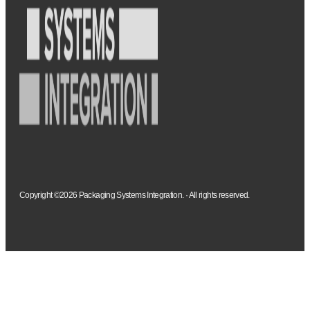
Copyright ©2026 Packaging Systems Integration. · All rights reserved.