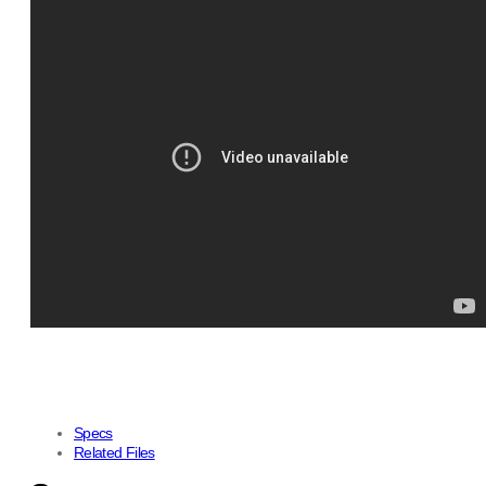
Specs
Related Files