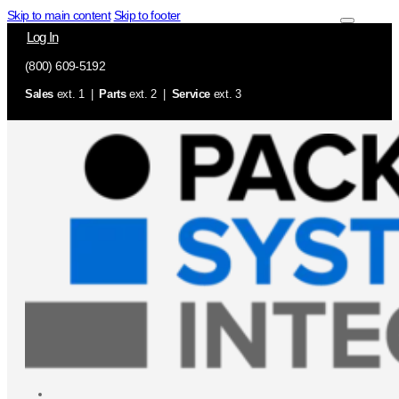
Skip to main content
Skip to footer
Log In
(800) 609-5192
Sales
ext. 1 |
Parts
ext. 2 |
Service
ext. 3