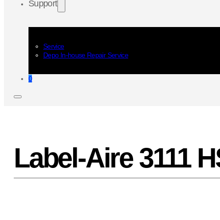
Support
Service
Depo In-house Repair Service
0
Label-Aire 3111 H