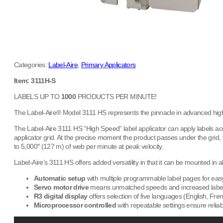
Categories:
Label-Aire
,
Primary Applicators
Item: 3111H-S
LABELS UP TO
1000
PRODUCTS PER MINUTE!
The Label-Aire® Model 3111 HS represents the pinnacle in advanced high 
The Label-Aire 3111 HS “High Speed” label applicator can apply labels acc
applicator grid. At the precise moment the product passes under the grid,
to 5,000″ (127 m) of web per minute at peak velocity.
Label-Aire’s 3111 HS offers added versatility in that it can be mounted in a
Automatic setup
with multiple programmable label pages for easy 
Servo motor drive
means unmatched speeds and increased label
R3 digital display
offers selection of five languages (English, Fr
Microprocessor controlled
with repeatable settings ensure reliab