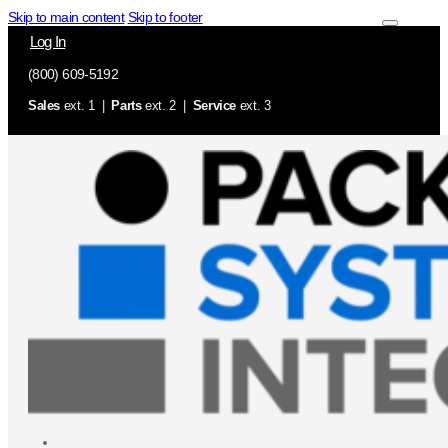
Skip to main content
Skip to footer
Log In
(800) 609-5192
Sales
ext. 1 |
Parts
ext. 2 |
Service
ext. 3