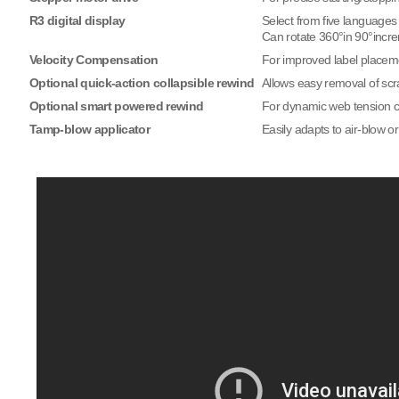
R3 digital display
Select from five languages
Can rotate 360°in 90°incr
Velocity Compensation
For improved label placem
Optional quick-action collapsible rewind
Allows easy removal of scra
Optional smart powered rewind
For dynamic web tension co
Tamp-blow applicator
Easily adapts to air-blow o