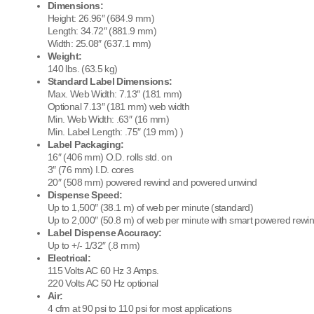
Dimensions:
Height: 26.96″ (684.9 mm)
Length: 34.72″ (881.9 mm)
Width: 25.08″ (637.1 mm)
Weight:
140 lbs. (63.5 kg)
Standard Label Dimensions:
Max. Web Width: 7.13″ (181 mm)
Optional 7.13″ (181 mm) web width
Min. Web Width: .63″ (16 mm)
Min. Label Length: .75″ (19 mm) )
Label Packaging:
16″ (406 mm) O.D. rolls std. on
3″ (76 mm) I.D. cores
20″ (508 mm) powered rewind and powered unwind
Dispense Speed:
Up to 1,500″ (38.1 m) of web per minute (standard)
Up to 2,000″ (50.8 m) of web per minute with smart powered rewi
Label Dispense Accuracy:
Up to +/- 1/32″ (.8 mm)
Electrical:
115 Volts AC 60 Hz 3 Amps.
220 Volts AC 50 Hz optional
Air:
4 cfm at 90 psi to 110 psi for most applications