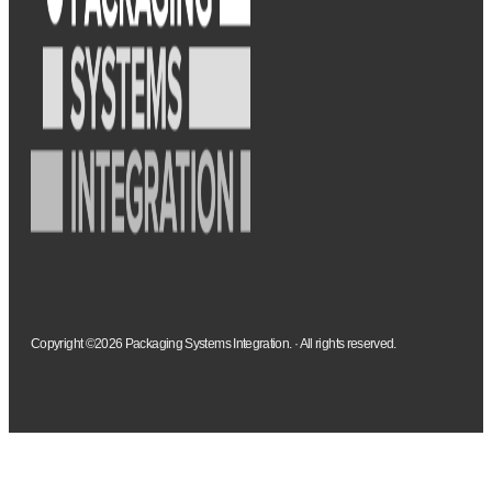
Copyright ©2026 Packaging Systems Integration. · All rights reserved.