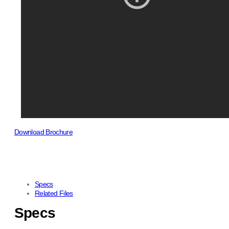
Download Brochure
Specs
Related Files
Specs