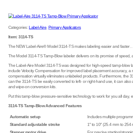
Categories:
Label-Aire
,
Primary Applicators
Item: 3114-TS
The NEW Label-Aire® Model 3114-TS makes labeling easier and faster…
The Model 3114-TS Tamp-Blow labeler delivers on its promise of speed, acc
The Label-Aire Model 3114-TS was designed for high-speed tamp-blow labe
include Velocity Compensation for improved label placement accuracy, a mi
compensation virtually eliminates unlabeled products. Furthermore, the 
can the 3114-TS be easily converted to left- or right-hand use, it can also a
and wipe-on conversion kits.
Put this tamp-blow pressure-sensitive technology to work for you all day
3114-TS Tamp-Blow Advanced Features
Automatic setup
Includes multiple programm
Standard adjustable stroke
1″ to 10″ (25.4 mm to 254
Stepper motor drive
For precise starting/stoppi