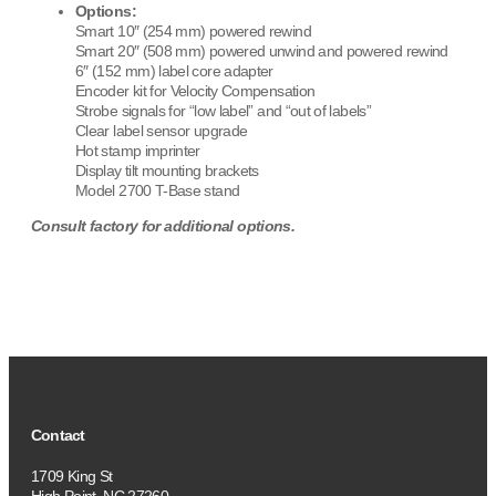
Options:
Smart 10″ (254 mm) powered rewind
Smart 20″ (508 mm) powered unwind and powered rewind
6″ (152 mm) label core adapter
Encoder kit for Velocity Compensation
Strobe signals for “low label” and “out of labels”
Clear label sensor upgrade
Hot stamp imprinter
Display tilt mounting brackets
Model 2700 T-Base stand
Consult factory for additional options.
Contact
1709 King St