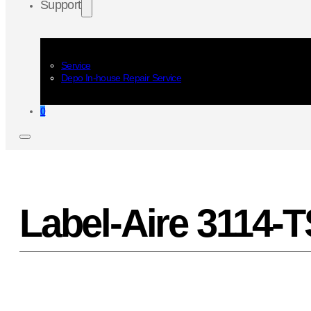
Support
Service
Depo In-house Repair Service
0
Label-Aire 3114-