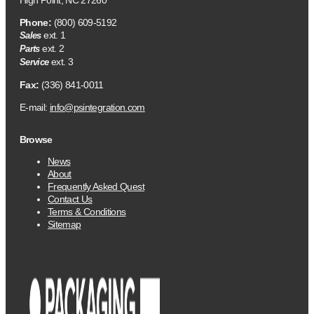
High Point, NC 27260
Phone:
(800) 609-5192
ext. 1
Sales
ext. 2
Parts
ext. 3
Service
Fax:
(336) 841-0011
E-mail:
info@psintegration.com
Browse
News
About
Frequently Asked Quest
Contact Us
Terms & Conditions
Sitemap