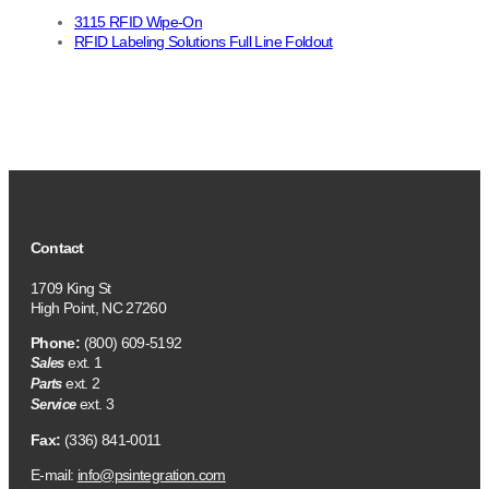
3115 RFID Wipe-On
RFID Labeling Solutions Full Line Foldout
Contact
1709 King St
High Point, NC 27260
Phone:
(800) 609-5192
ext. 1
Sales
ext. 2
Parts
ext. 3
Service
Fax:
(336) 841-0011
E-mail:
info@psintegration.com