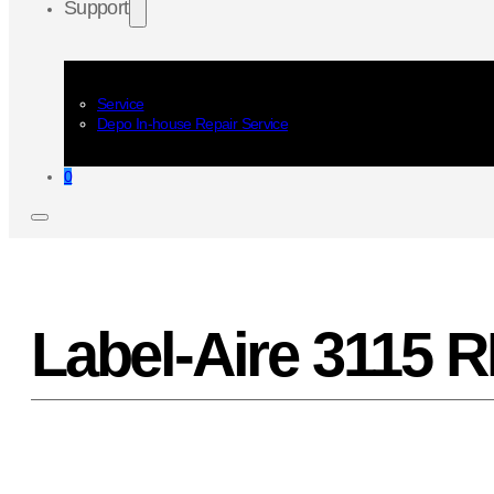
Support
Service
Depo In-house Repair Service
0
Label-Aire 3115 