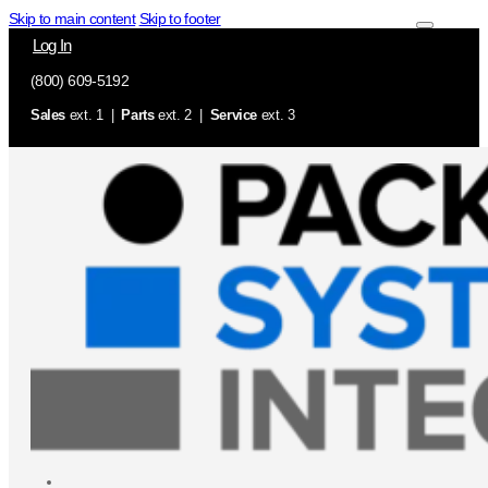
Skip to main content
Skip to footer
Log In
(800) 609-5192
Sales
ext. 1 |
Parts
ext. 2 |
Service
ext. 3