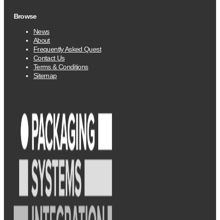
Browse
News
About
Frequently Asked Quest
Contact Us
Terms & Conditions
Sitemap