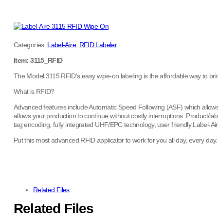
Categories:
Label-Aire
,
RFID Labeler
Item: 3115_RFID
The Model 3115 RFID’s easy wipe-on labeling is the affordable way to bri
What is RFID?
Advanced features include Automatic Speed Following (ASF) which allows pr
allows your production to continue without costly interruptions. Product/
tag encoding, fully integrated UHF/EPC technology, user friendly Label-A
Put this most advanced RFID applicator to work for you all day, every day
Related Files
Related Files