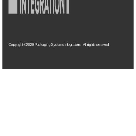
Copyright ©2026 Packaging Systems Integration. · All rights reserved.