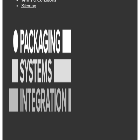
Sitemap