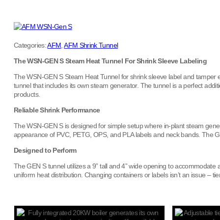
Categories:
AFM
,
AFM Shrink Tunnel
The WSN-GEN S Steam Heat Tunnel For Shrink Sleeve Labeling
The WSN-GEN S Steam Heat Tunnel for shrink sleeve label and tamper evid
tunnel that includes its own steam generator. The tunnel is a perfect add
products.
Reliable Shrink Performance
The WSN-GEN S is designed for simple setup where in-plant steam generati
appearance of PVC, PETG, OPS, and PLA labels and neck bands. The GEN S 
Designed to Perform
The GEN S tunnel utilizes a 9” tall and 4” wide opening to accommodate 
uniform heat distribution. Changing containers or labels isn’t an issue – 