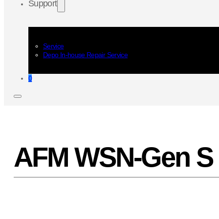
Support
Service
Depo In-house Repair Service
0
AFM WSN-Gen S