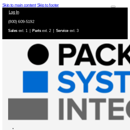
Skip to main content
Skip to footer
Log In
(800) 609-5192
Sales
ext. 1 |
Parts
ext. 2 |
Service
ext. 3