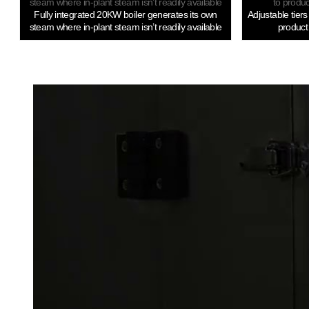
Fully integrated 20KW boiler generates its own
Adjustable tier
steam where in-plant steam isn’t readily available
product 