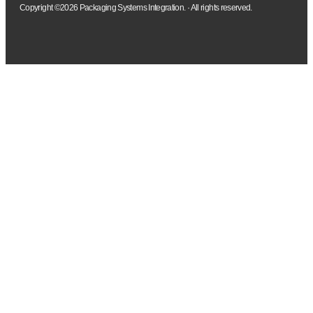
Copyright ©2026 Packaging Systems Integration. · All rights reserved.