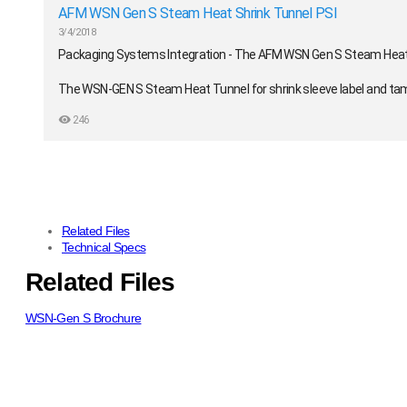
AFM WSN Gen S Steam Heat Shrink Tunnel PSI
3/4/2018
Packaging Systems Integration - The AFM WSN Gen S Steam Heat
The WSN-GEN S Steam Heat Tunnel for shrink sleeve label and tampe
in-one tunnel that includes its own steam generator. The tunnel is
246
consumer goods, and chemical products.
https://psintegration.com/
Related Files
Technical Specs
Related Files
WSN-Gen S Brochure