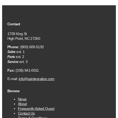
Contact
1709 King St
High Point, NC 27260
Phone:
(800) 609-5192
ext. 1
Sales
ext. 2
Parts
ext. 3
Service
Fax:
(336) 841-0011
E-mail:
info@psintegration.com
Browse
News
About
Frequently Asked Quest
Contact Us
Terms & Conditions